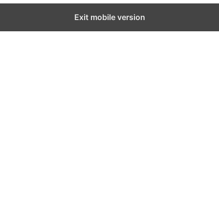
Exit mobile version