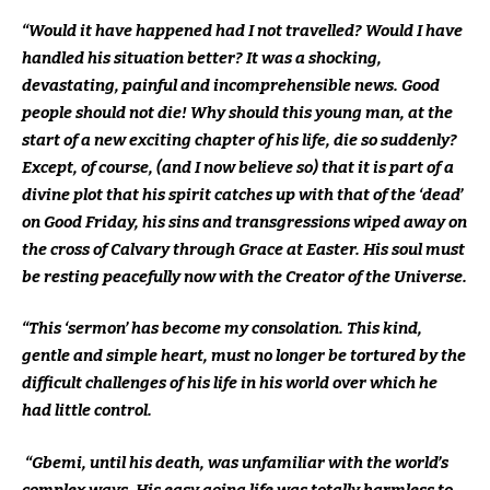
“Would it have happened had I not travelled? Would I have
handled his situation better? It was a shocking,
devastating, painful and incomprehensible news. Good
people should not die! Why should this young man, at the
start of a new exciting chapter of his life, die so suddenly?
Except, of course, (and I now believe so) that it is part of a
divine plot that his spirit catches up with that of the ‘dead’
on Good Friday, his sins and transgressions wiped away on
the cross of Calvary through Grace at Easter. His soul must
be resting peacefully now with the Creator of the Universe.
“This ‘sermon’ has become my consolation. This kind,
gentle and simple heart, must no longer be tortured by the
difficult challenges of his life in his world over which he
had little control.
“Gbemi, until his death, was unfamiliar with the world’s
complex ways. His easy going life was totally harmless to