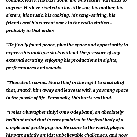
anyone. His love riveted on his little son, his mother, his
sisters, his music, his cooking, his song-writing, his
friends and his current work in the radio station –
probably in that order.
“He finally found peace, plus the space and opportunity to
express his multiple skills without the pressure of any
external scrutiny, enjoying his productions in sights,
performances and sounds.
“Then death comes like a thief in the night to steal all of
that, snatch him away and leave us with a yawning space
in the puzzle of life. Personally, this hurts real bad.
“I miss Oluwagbeminiyi Omo Odegbami, an absolutely
brilliant mind that is encapsulated in the frail body of a
simple and gentle pilgrim. He came to the world, played
his part quietly amidst unbelievable challenges, and now