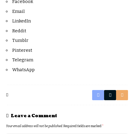
Facebook
Email
LinkedIn
Reddit
Tumblr
Pinterest
Telegram
WhatsApp
Leave a Comment
Your email address will not be published.
Required fields are marked
*