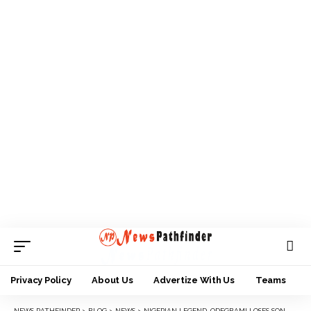
Privacy Policy
About Us
Advertize With Us
Teams
NEWS PATHFINDER
>
BLOG
>
NEWS
>
NIGERIAN LEGEND, ODEGBAMI LOSES SON