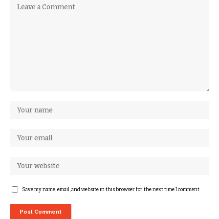
Save my name, email, and website in this browser for the next time I comment.