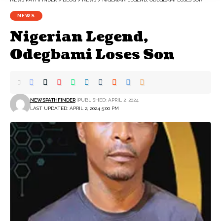
NEWS
Nigerian Legend,
Odegbami Loses Son
NEWSPATHFINDER
PUBLISHED: APRIL 2, 2024
LAST UPDATED: APRIL 2, 2024 5:00 PM