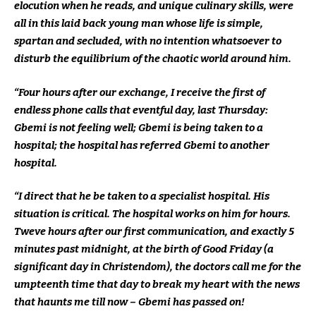
elocution when he reads, and unique culinary skills, were
all in this laid back young man whose life is simple,
spartan and secluded, with no intention whatsoever to
disturb the equilibrium of the chaotic world around him.
“Four hours after our exchange, I receive the first of
endless phone calls that eventful day, last Thursday:
Gbemi is not feeling well; Gbemi is being taken to a
hospital; the hospital has referred Gbemi to another
hospital.
“I direct that he be taken to a specialist hospital. His
situation is critical. The hospital works on him for hours.
Tweve hours after our first communication, and exactly 5
minutes past midnight, at the birth of Good Friday (a
significant day in Christendom), the doctors call me for the
umpteenth time that day to break my heart with the news
that haunts me till now – Gbemi has passed on!