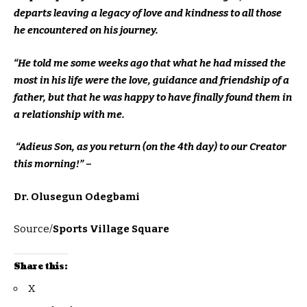
departs leaving a legacy of love and kindness to all those
he encountered on his journey.
“He told me some weeks ago that what he had missed the
most in his life were the love, guidance and friendship of a
father, but that he was happy to have finally found them in
a relationship with me.
“Adieus Son, as you return (on the 4th day) to our Creator
this morning!” –
Dr. Olusegun Odegbami
Source/
Sports Village Square
Share this:
X