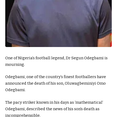
One of Nigeria’s football legend, Dr Segun Odegbami is
mourning.
Odegbami, one of the country’s finest footballers have
announced the death of his son, Oluwagbeminiyi Omo
Odegbami.
The pacy striker known in his days as ‘mathematical’
Odegbami, described the news of his son’s death as
incomprehensible.