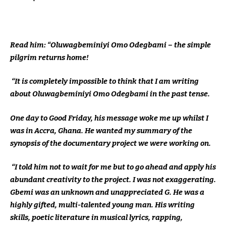
Read him: “Oluwagbeminiyi Omo Odegbami – the simple
pilgrim returns home!
“It is completely impossible to think that I am writing
about Oluwagbeminiyi Omo Odegbami in the past tense.
One day to Good Friday, his message woke me up whilst I
was in Accra, Ghana. He wanted my summary of the
synopsis of the documentary project we were working on.
“I told him not to wait for me but to go ahead and apply his
abundant creativity to the project. I was not exaggerating.
Gbemi was an unknown and unappreciated G. He was a
highly gifted, multi-talented young man. His writing
skills, poetic literature in musical lyrics, rapping,