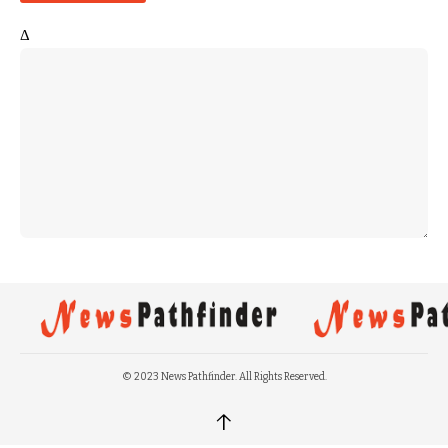
Δ
© 2023 News Pathfinder. All Rights Reserved.
↑