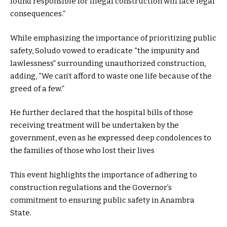
found responsible for illegal construction will face legal
consequences.”
While emphasizing the importance of prioritizing public
safety, Soludo vowed to eradicate “the impunity and
lawlessness” surrounding unauthorized construction,
adding, “We can’t afford to waste one life because of the
greed of a few.”
He further declared that the hospital bills of those
receiving treatment will be undertaken by the
government, even as he expressed deep condolences to
the families of those who lost their lives
This event highlights the importance of adhering to
construction regulations and the Governor’s
commitment to ensuring public safety in Anambra
State.