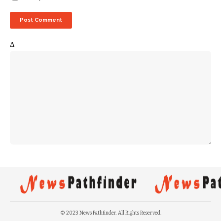
Δ
© 2023 News Pathfinder. All Rights Reserved.