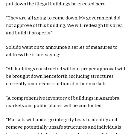
put down the illegal buildings he erected here.
“They are all going to come down. My government did
not approve of this building. We will redesign this area
and build it properly.”
Soludo went on to announce a series of measures to
address the issue, saying:
“All buildings constructed without proper approval will
be brought down henceforth, including structures
currently under construction at other markets.
“A comprehensive inventory of buildings in Anambra
markets and public places will be conducted.
“Markets will undergo integrity tests to identify and
remove potentially unsafe structures and individuals