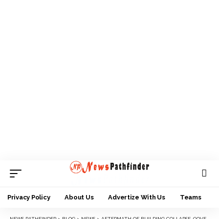
Privacy Policy
About Us
Advertize With Us
Teams
NEWS PATHFINDER
>
BLOG
>
NEWS
>
AFTERMATH OF BUILDING COLLAPSE, GOVERNOR SOLUDO ORDERS DEMOLITION OF UNAPPROVED STRUCTURES