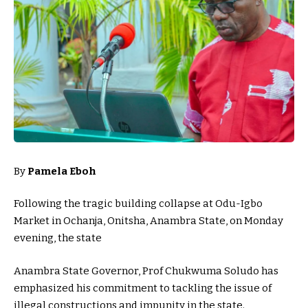
By
Pamela Eboh
Following the tragic building collapse at Odu-Igbo
Market in Ochanja, Onitsha, Anambra State, on Monday
evening, the state
Anambra State Governor, Prof Chukwuma Soludo has
emphasized his commitment to tackling the issue of
illegal constructions and impunity in the state.