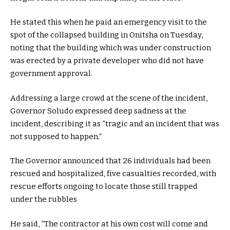
He stated this when he paid an emergency visit to the
spot of the collapsed building in Onitsha on Tuesday,
noting that the building which was under construction
was erected by a private developer who did not have
government approval.
Addressing a large crowd at the scene of the incident,
Governor Soludo expressed deep sadness at the
incident, describing it as “tragic and an incident that was
not supposed to happen.”
The Governor announced that 26 individuals had been
rescued and hospitalized, five casualties recorded, with
rescue efforts ongoing to locate those still trapped
under the rubbles
He said, “The contractor at his own cost will come and