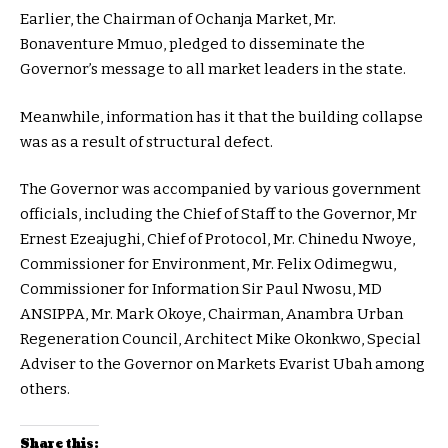
Earlier, the Chairman of Ochanja Market, Mr.
Bonaventure Mmuo, pledged to disseminate the
Governor’s message to all market leaders in the state.
Meanwhile, information has it that the building collapse
was as a result of structural defect.
The Governor was accompanied by various government
officials, including the Chief of Staff to the Governor, Mr
Ernest Ezeajughi, Chief of Protocol, Mr. Chinedu Nwoye,
Commissioner for Environment, Mr. Felix Odimegwu,
Commissioner for Information Sir Paul Nwosu, MD
ANSIPPA, Mr. Mark Okoye, Chairman, Anambra Urban
Regeneration Council, Architect Mike Okonkwo, Special
Adviser to the Governor on Markets Evarist Ubah among
others.
Share this: