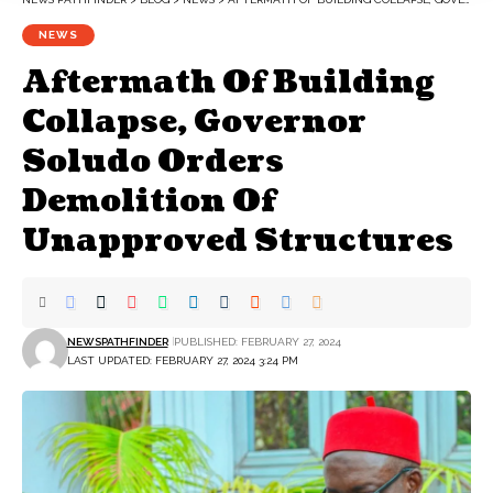
NEWS
Aftermath Of Building
Collapse, Governor
Soludo Orders
Demolition Of
Unapproved Structures
NEWSPATHFINDER
PUBLISHED: FEBRUARY 27, 2024
LAST UPDATED: FEBRUARY 27, 2024 3:24 PM