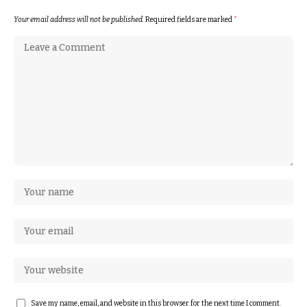
Your email address will not be published.
Required fields are marked
*
Save my name, email, and website in this browser for the next time I comment.