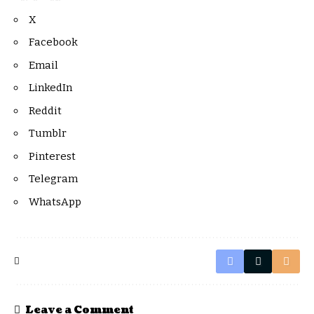
X
Facebook
Email
LinkedIn
Reddit
Tumblr
Pinterest
Telegram
WhatsApp
Leave a Comment