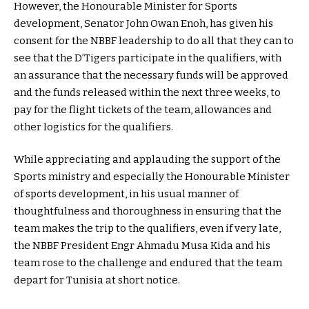
However, the Honourable Minister for Sports
development, Senator John Owan Enoh, has given his
consent for the NBBF leadership to do all that they can to
see that the D’Tigers participate in the qualifiers, with
an assurance that the necessary funds will be approved
and the funds released within the next three weeks, to
pay for the flight tickets of the team, allowances and
other logistics for the qualifiers.
While appreciating and applauding the support of the
Sports ministry and especially the Honourable Minister
of sports development, in his usual manner of
thoughtfulness and thoroughness in ensuring that the
team makes the trip to the qualifiers, even if very late,
the NBBF President Engr Ahmadu Musa Kida and his
team rose to the challenge and endured that the team
depart for Tunisia at short notice.