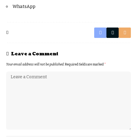
WhatsApp
Leave a Comment
Your email address will not be published.
Required fields are marked
*