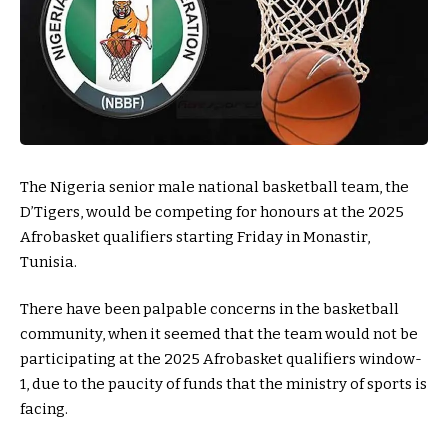
The Nigeria senior male national basketball team, the
D’Tigers, would be competing for honours at the 2025
Afrobasket qualifiers starting Friday in Monastir,
Tunisia.
There have been palpable concerns in the basketball
community, when it seemed that the team would not be
participating at the 2025 Afrobasket qualifiers window-
1, due to the paucity of funds that the ministry of sports is
facing.