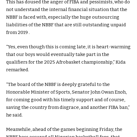
This has doused the anger of FIBA and pessimists, who do
not understand the internal financial situation that the
NBBF is faced with, especially the huge outsourcing
liabilities of the NBBF that are still outstanding unpaid
from 2019 .
“Yes, even though this is coming late, it is heart-warming
that our boys would eventually take part in the
qualifiers for the 2025 Afrobasket championship,” Kida
remarked.
“The board of the NBBF is deeply grateful to the
Honorable Minister of Sports, Senator John Owan Enoh,
for coming good with his timely support and of course,
saving the country from disgrace, and another FIBA ban,”
he said.
Meanwhile, ahead of the games beginning Friday, the