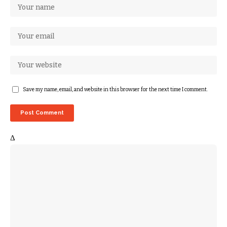
Save my name, email, and website in this browser for the next time I comment.
Δ