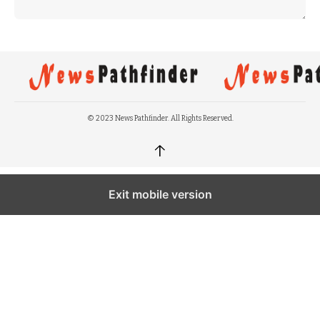
© 2023 News Pathfinder. All Rights Reserved.
↑
Exit mobile version