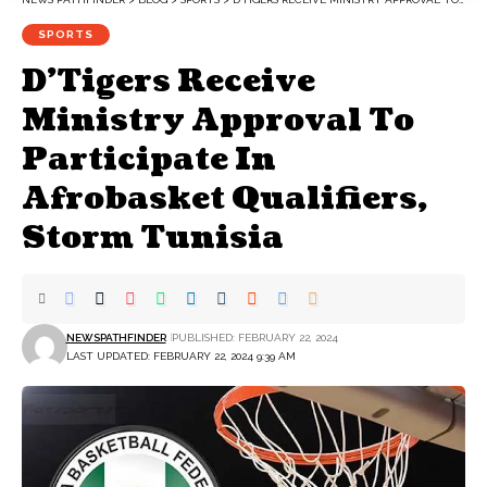
SPORTS
D’Tigers Receive
Ministry Approval To
Participate In
Afrobasket Qualifiers,
Storm Tunisia
NEWSPATHFINDER
PUBLISHED: FEBRUARY 22, 2024
LAST UPDATED: FEBRUARY 22, 2024 9:39 AM