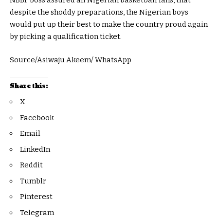
NBBF boss assured all Nigerian basketball fans, that
despite the shoddy preparations, the Nigerian boys
would put up their best to make the country proud again
by picking a qualification ticket.
Source/Asiwaju Akeem/ WhatsApp
Share this:
X
Facebook
Email
LinkedIn
Reddit
Tumblr
Pinterest
Telegram