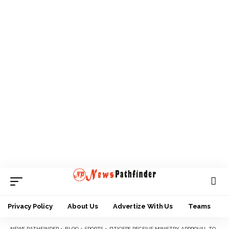
Privacy Policy
About Us
Advertize With Us
Teams
NEWS PATHFINDER
>
BLOG
>
SPORTS
>
D’TIGERS RECEIVE MINISTRY APPROVAL TO PARTICIPATE IN AFROBASKET QUALIFIERS, STORM TUNISIA