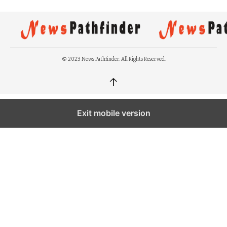
© 2023 News Pathfinder. All Rights Reserved.
↑
Exit mobile version