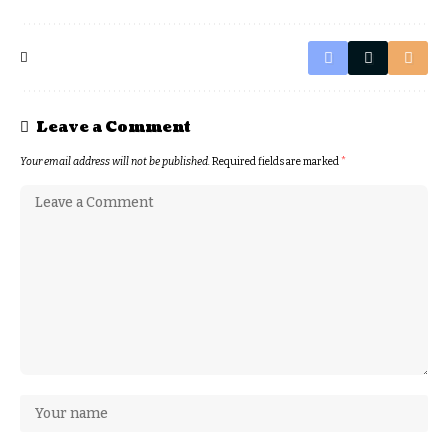
Leave a Comment
Your email address will not be published.
Required fields are marked
*