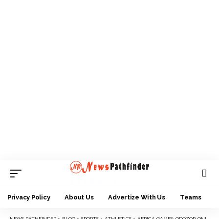
Privacy Policy
About Us
Advertize With Us
Teams
NEWS PATHFINDER
>
BLOG
>
SPORTS
>
ATHLETICS
>
AFRICA GAMES: ODOZOR-ONIKEKU SAYS AFN ATHIETES READY FOR SHOWDOWN