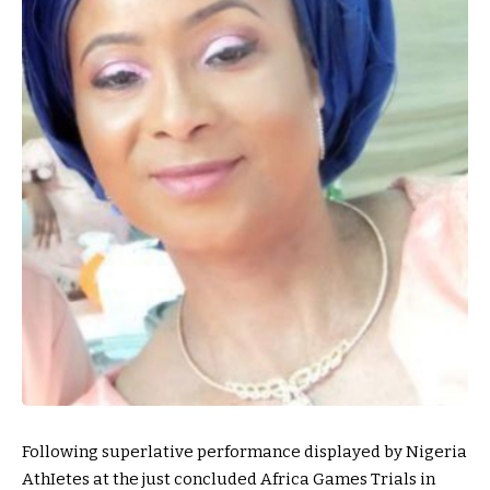
Following superlative performance displayed by Nigeria
AthIetes at the just concluded Africa Games Trials in