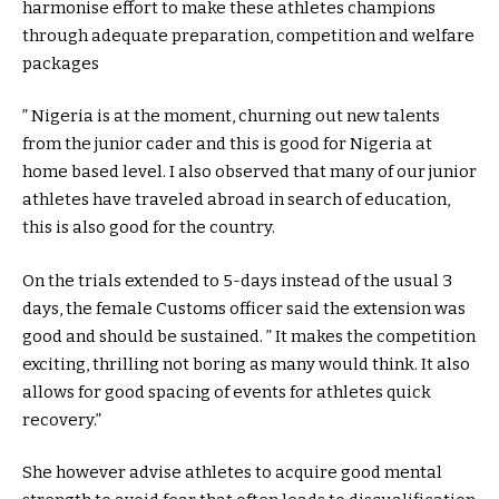
harmonise effort to make these athletes champions
through adequate preparation, competition and welfare
packages
” Nigeria is at the moment, churning out new talents
from the junior cader and this is good for Nigeria at
home based level. I also observed that many of our junior
athletes have traveled abroad in search of education,
this is also good for the country.
On the trials extended to 5-days instead of the usual 3
days, the female Customs officer said the extension was
good and should be sustained. ” It makes the competition
exciting, thrilling not boring as many would think. It also
allows for good spacing of events for athletes quick
recovery.”
She however advise athletes to acquire good mental