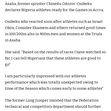
Asaba, former sprinter Chinedu Odozor-Onikeku
declares Nigeria athletes ready for the Games in Accra.
Onikeku who reacted soon after athletes such as Israel
Okon, Consider Ekamem and others returned good times
in 100/200m also in 400m men and women at the Trials
in Asaba.
She said, “Based on the results of races I have watched so
far, I can tell Nigerians that these athletes are good to
go”
I am particularly impressed with our athletes
performance which was totally unexpected owing to
time of the Season which comes early to some athletes”
The former Long Jumper insisted that the Federation
technical and competitors department should further