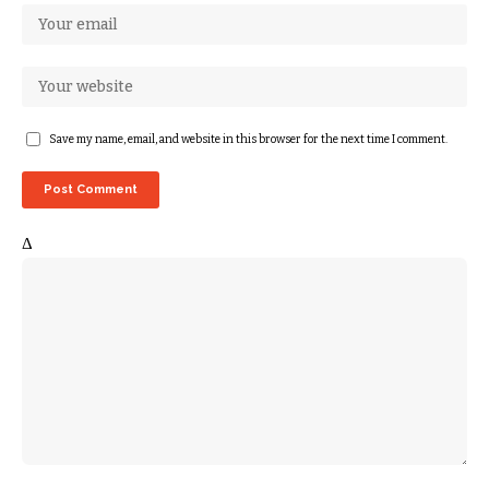
Save my name, email, and website in this browser for the next time I comment.
Δ