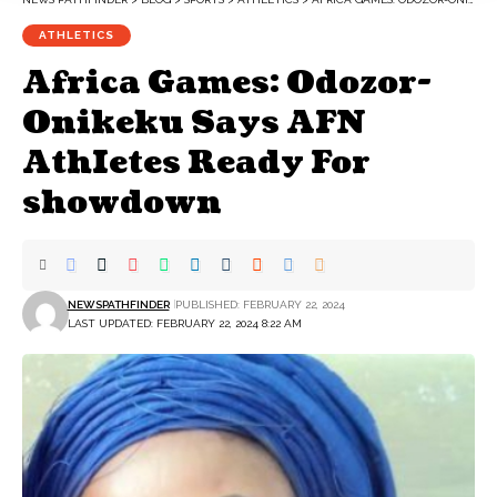
ATHLETICS
Africa Games: Odozor-
Onikeku Says AFN
AthIetes Ready For
showdown
NEWSPATHFINDER
PUBLISHED: FEBRUARY 22, 2024
LAST UPDATED: FEBRUARY 22, 2024 8:22 AM