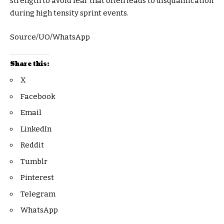
strength to avoid fear that often leads to disqualification
during high tensity sprint events.
Source/UO/WhatsApp
Share this:
X
Facebook
Email
LinkedIn
Reddit
Tumblr
Pinterest
Telegram
WhatsApp