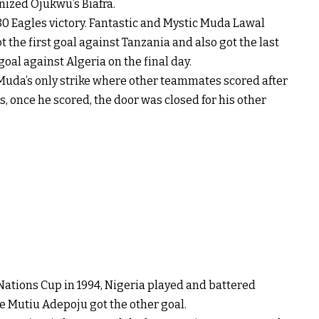
nized Ojukwu’s Biafra.
0 Eagles victory. Fantastic and Mystic Muda Lawal
 the first goal against Tanzania and also got the last
 goal against Algeria on the final day.
 Muda’s only strike where other teammates scored after
ls, once he scored, the door was closed for his other
 Nations Cup in 1994, Nigeria played and battered
le Mutiu Adepoju got the other goal.