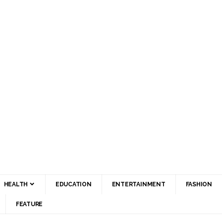
HEALTH
EDUCATION
ENTERTAINMENT
FASHION
FEATURE