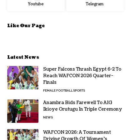
Youtube
Telegram
Like Our Page
Latest News
Super Falcons Thrash Egypt 6-2 To
Reach WAFCON 2026 Quarter-
Finals
FEMALE FOOTBALL
SPORTS
Anambra Bids Farewell To AIG
Ikioye Orutugu In Triple Ceremony
NEWS
WAFCON 2026: A Tournament
Driving Growth Of Women’s