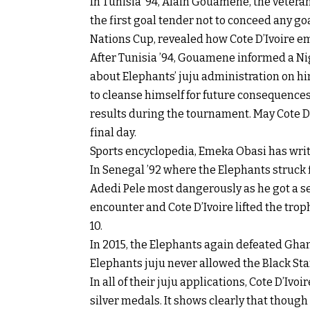
In Tunisia ’94, Alain Gouamene, the veter
the first goal tender not to conceed any goa
Nations Cup, revealed how Cote D’Ivoire em
After Tunisia ’94, Gouamene informed a Nig
about Elephants’ juju administration on hi
to cleanse himself for future consequence
results during the tournament. May Cote D’I
final day.
Sports encyclopedia, Emeka Obasi has writt
In Senegal ’92 where the Elephants struck f
Adedi Pele most dangerously as he got a se
encounter and Cote D’Ivoire lifted the trop
10.
In 2015, the Elephants again defeated Ghana
Elephants juju never allowed the Black Sta
In all of their juju applications, Cote D’Iv
silver medals. It shows clearly that though 