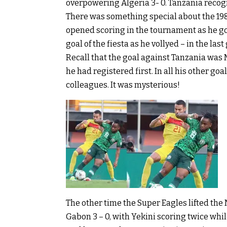
overpowering Algeria 3- 0. Tanzania recog
There was something special about the 198
opened scoring in the tournament as he got
goal of the fiesta as he vollyed – in the last
Recall that the goal against Tanzania was
he had registered first. In all his other goa
colleagues. It was mysterious!
The other time the Super Eagles lifted the
Gabon 3 – 0, with Yekini scoring twice whi