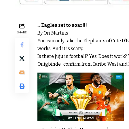
..
. Eagles set to soar!!!
By Ori Martins
SHARE
You can only take the Elephants of Cote D’Ivoi
works. And it is scary.
Is there juju in football? Yes. Does it work
Onigbinde., confirm from Taribo West and 