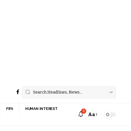
FIFA
HUMAN INTEREST
6
Aa
Font
Resizer