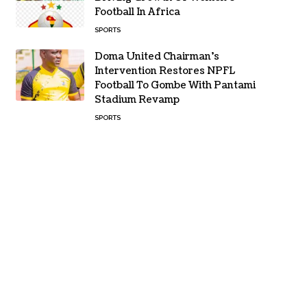
Football In Africa
SPORTS
Doma United Chairman’s
Intervention Restores NPFL
Football To Gombe With Pantami
Stadium Revamp
SPORTS