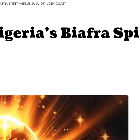
IAFRA SPIRIT VERSUS JUJU OF IVORY COAST
geria’s Biafra Spi