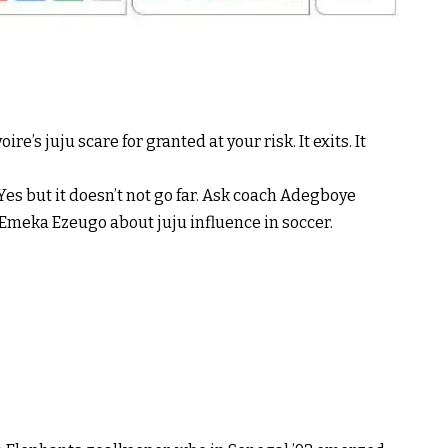
re’s juju scare for granted at your risk. It exits. It
? Yes but it doesn’t not go far. Ask coach Adegboye
Emeka Ezeugo about juju influence in soccer.