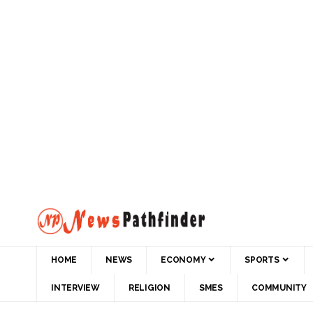
HOME
NEWS
ECONOMY
SPORTS
INTERVIEW
RELIGION
SMES
COMMUNITY