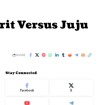
rit Versus Juju
SHARE
Stay Connected
Facebook
X