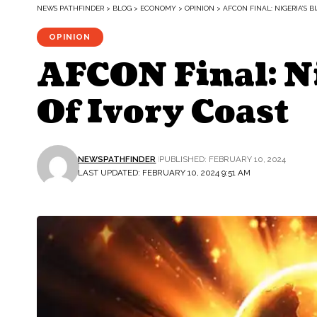
NEWS PATHFINDER
>
BLOG
>
ECONOMY
>
OPINION
>
AFCON FINAL: NIGERIA’S B
OPINION
AFCON Final: Ni
Of Ivory Coast
NEWSPATHFINDER
PUBLISHED: FEBRUARY 10, 2024
LAST UPDATED: FEBRUARY 10, 2024 9:51 AM