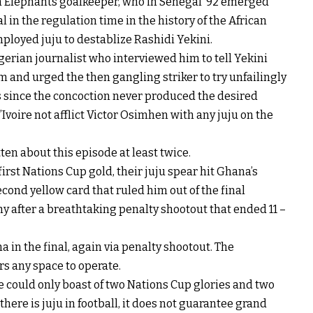
an Elephants goalkeeper, who in Senegal ’92 emerged
l in the regulation time in the history of the African
ployed juju to destablize Rashidi Yekini.
erian journalist who interviewed him to tell Yekini
m and urged the then gangling striker to try unfailingly
s since the concoction never produced the desired
voire not afflict Victor Osimhen with any juju on the
en about this episode at least twice.
irst Nations Cup gold, their juju spear hit Ghana’s
cond yellow card that ruled him out of the final
hy after a breathtaking penalty shootout that ended 11 –
 in the final, again via penalty shootout. The
rs any space to operate.
oire could only boast of two Nations Cup glories and two
there is juju in football, it does not guarantee grand