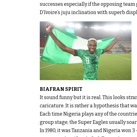
successes especially if the opposing team g
D’Ivoire’s juju inclination with superb disp
BIAFRAN SPIRIT
It sound funny but it is real. This looks stran
caricature. It is rather a hypothesis that
Each time Nigeria plays any of the countrie
group stage, the Super Eagles usually soars
In 1980, it was Tanzania and Nigeria won 3 