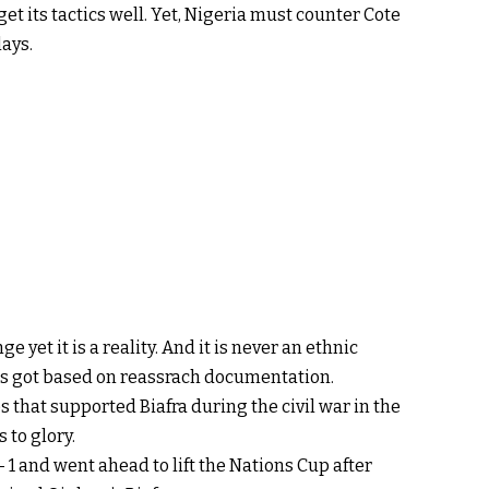
et its tactics well. Yet, Nigeria must counter Cote
lays.
ge yet it is a reality. And it is never an ethnic
 was got based on reassrach documentation.
s that supported Biafra during the civil war in the
 to glory.
– 1 and went ahead to lift the Nations Cup after