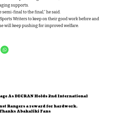
aging supports.
 semi-final to the final,” he said.
ports Writers to keep on their good work before and
e will keep pushing for improved welfare.
Stage As DECRAN Holds 2nd International
nst Rangers a reward for hardwork.
Thanks Abakaliki Fans