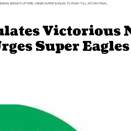
RIAN WEIGHTLIFTERS, URGES SUPER EAGLES TO PUSH TILL AFCON FINAL
ates Victorious 
Urges Super Eagles