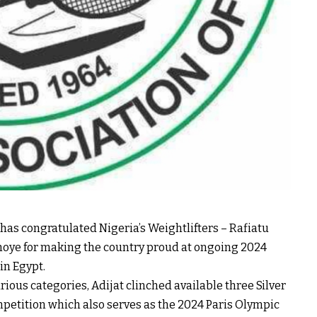
has congratulated Nigeria’s Weightlifters – Rafiatu
noye for making the country proud at ongoing 2024
in Egypt.
ious categories, Adijat clinched available three Silver
mpetition which also serves as the 2024 Paris Olympic