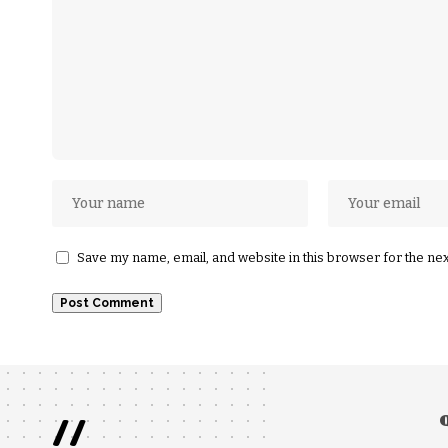
Save my name, email, and website in this browser for the ne
//