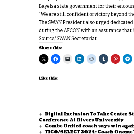
Bayelsa state government for their encour
“We are still confident of victory beyond the
The SWAN President also urged dedicated S
during the AFCON with an assurance that h
Source/ SWAN Secretariat
Share this:
Like this:
Digital Inclusion To Take Center 
Conference At Rivers University
Gombe United coach says win agai
TICO/SELECT 2024: Coach Onome 