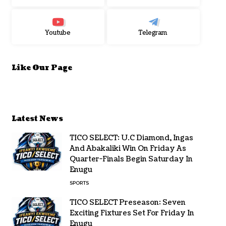
Youtube
Telegram
Like Our Page
Latest News
TICO SELECT: U.C Diamond, Ingas
And Abakaliki Win On Friday As
Quarter-Finals Begin Saturday In
Enugu
SPORTS
TICO SELECT Preseason: Seven
Exciting Fixtures Set For Friday In
Enugu