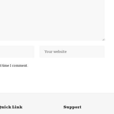
xt time I comment.
Quick Link
Support