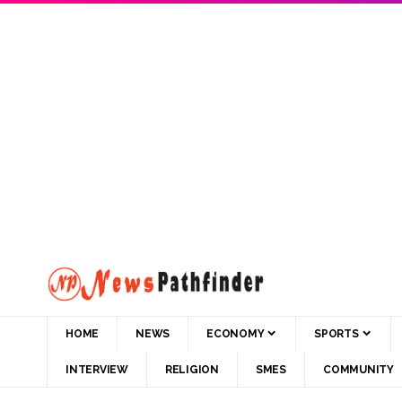
HOME
NEWS
ECONOMY
SPORTS
INTERVIEW
RELIGION
SMES
COMMUNITY