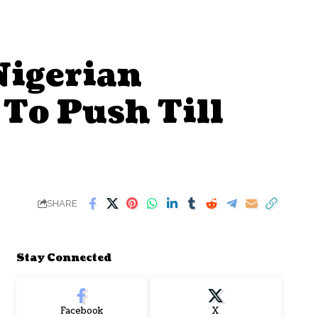
Nigerian
 To Push Till
SHARE
Stay Connected
Facebook
X