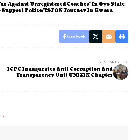
ar Against Unregistered Coaches’ In Oyo State
To Support Police/YSFON Tourney In Kwara
Facebook
NEXT ARTICLE
ICPC Inaugurates Anti Corruption And
Transparency Unit UNIZIK Chapter
ed
*