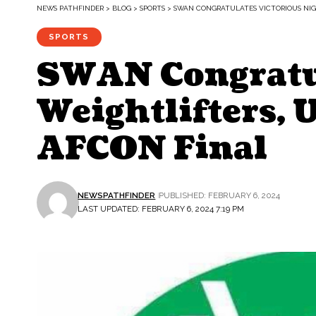
NEWS PATHFINDER
>
BLOG
>
SPORTS
>
SWAN CONGRATULATES VICTORIOUS NIGE
SPORTS
SWAN Congratul
Weightlifters, 
AFCON Final
NEWSPATHFINDER
PUBLISHED: FEBRUARY 6, 2024
LAST UPDATED: FEBRUARY 6, 2024 7:19 PM