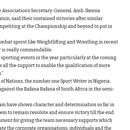
 Association’s Secretary-General, Amb. Ikenna
in, said their sustained victories after similar
competiting at the Championship and beyond to put in
combat sporst like Weightlifting and Wrestling in recent
ar is really commendable.
 sporting events in the year particularly at the coming
e all the support to enable the qualification of more
.”
of Nations, the number one Sport Writer in Nigeria
gainst the Bafana Bafana of South Africa in the semi-
am have shown character and determination so far in
m to remain resolute and ensure victory till the end.
ment for giving the team necessary supports which
ate the corporate organisations, individuals and the