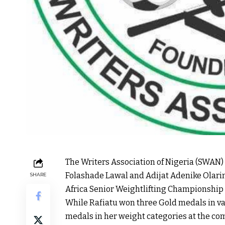
The Writers Association of Nigeria (SWAN) 
Folashade Lawal and Adijat Adenike Olari
SHARE
Africa Senior Weightlifting Championship 
While Rafiatu won three Gold medals in var
medals in her weight categories at the co