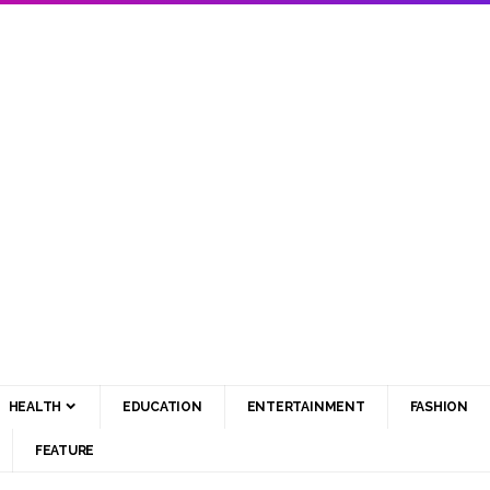
HEALTH
EDUCATION
ENTERTAINMENT
FASHION
FEATURE