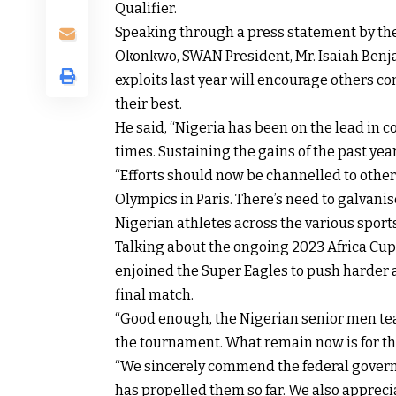
Qualifier.
Speaking through a press statement by the
Okonkwo, SWAN President, Mr. Isaiah Benjam
exploits last year will encourage others 
their best.
He said, “Nigeria has been on the lead in 
times. Sustaining the gains of the past ye
“Efforts should now be channelled to other
Olympics in Paris. There’s need to galvanis
Nigerian athletes across the various sports
Talking about the ongoing 2023 Africa Cup 
enjoined the Super Eagles to push harder a
final match.
“Good enough, the Nigerian senior men te
the tournament. What remain now is for the
“We sincerely commend the federal govern
has propelled them so far. We also appreci