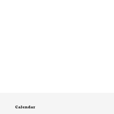
Calendar