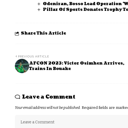
Odeniran, Bosso Lead Operation ‘W
Pillar Of Sports Donates Trophy 
Share This Article
PREVIOUS ARTICLE
AFCON 2023: Victor Osimhen Arrives,
Trains In Bouake
Leave a Comment
Your email address will not be published.
Required fields are mark