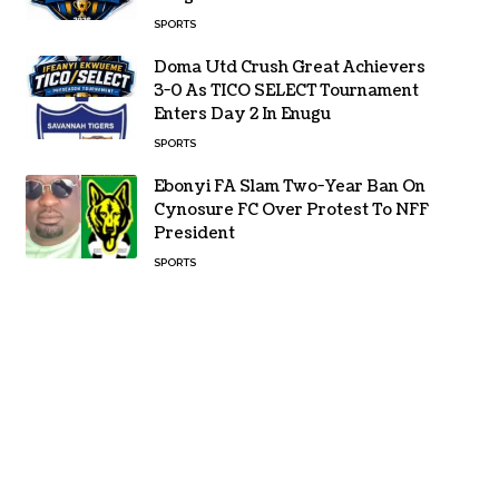
SPORTS
Doma Utd Crush Great Achievers
3-0 As TICO SELECT Tournament
Enters Day 2 In Enugu
SPORTS
Ebonyi FA Slam Two-Year Ban On
Cynosure FC Over Protest To NFF
President
SPORTS