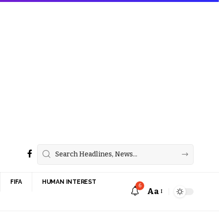
FIFA
HUMAN INTEREST
6
Aa
Font
Resizer