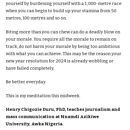
yourself by burdening yourself with a 1, 000-metre race
when you can begin to build up your stamina from 50
metres, 100 metres and so on.
Biting more than you can chew can do a deadly blow on
your morale. You require all the morale to remain on
track, do not harm your morale by being too ambitious
with what you can achieve. This may be the reason your
new year resolution for 2024 is already wobbling or
have failed completely.
Be better everyday.
This is my meditation this midweek.
Henry Chigozie Duru, PhD, teaches journalism and
mass communication at Nnamdi Azikiwe
University, Awka Nigeria.