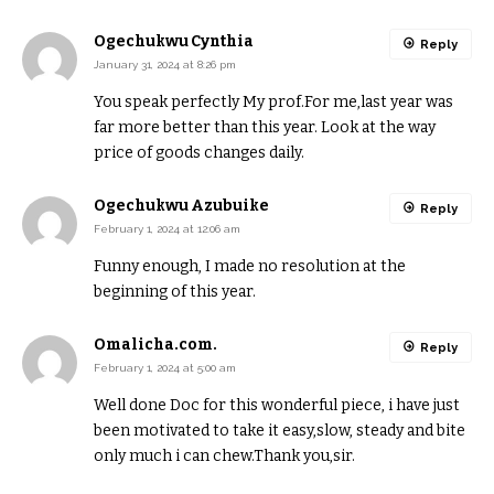
Ogechukwu Cynthia
Reply
January 31, 2024 at 8:26 pm
You speak perfectly My prof.For me,last year was
far more better than this year. Look at the way
price of goods changes daily.
Ogechukwu Azubuike
Reply
February 1, 2024 at 12:06 am
Funny enough, I made no resolution at the
beginning of this year.
Omalicha.com.
Reply
February 1, 2024 at 5:00 am
Well done Doc for this wonderful piece, i have just
been motivated to take it easy,slow, steady and bite
only much i can chew.Thank you,sir.