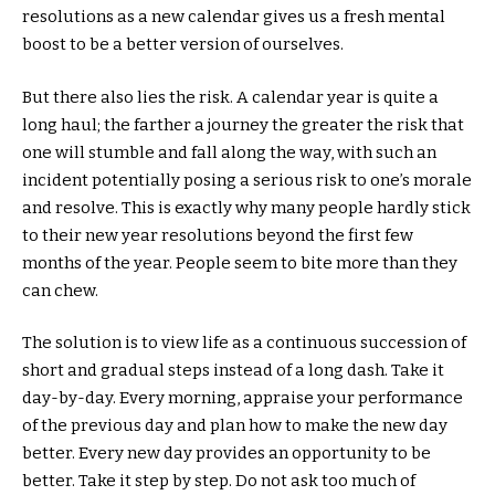
resolutions as a new calendar gives us a fresh mental
boost to be a better version of ourselves.
But there also lies the risk. A calendar year is quite a
long haul; the farther a journey the greater the risk that
one will stumble and fall along the way, with such an
incident potentially posing a serious risk to one’s morale
and resolve. This is exactly why many people hardly stick
to their new year resolutions beyond the first few
months of the year. People seem to bite more than they
can chew.
The solution is to view life as a continuous succession of
short and gradual steps instead of a long dash. Take it
day-by-day. Every morning, appraise your performance
of the previous day and plan how to make the new day
better. Every new day provides an opportunity to be
better. Take it step by step. Do not ask too much of