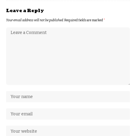
Leave a Reply
Your email address will not be published.
Required fields are marked
*