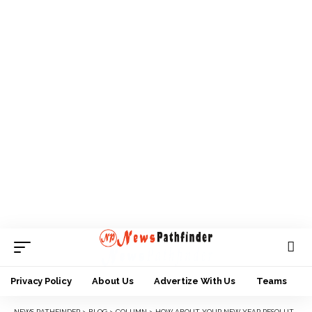
Privacy Policy
About Us
Advertize With Us
Teams
NEWS PATHFINDER
>
BLOG
>
COLUMN
>
HOW ABOUT YOUR NEW YEAR RESOLUTION?