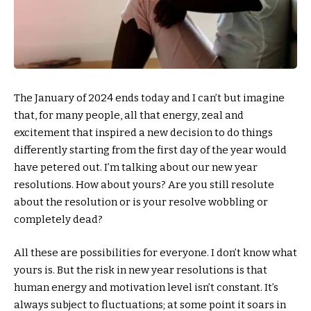
The January of 2024 ends today and I can’t but imagine
that, for many people, all that energy, zeal and
excitement that inspired a new decision to do things
differently starting from the first day of the year would
have petered out. I’m talking about our new year
resolutions. How about yours? Are you still resolute
about the resolution or is your resolve wobbling or
completely dead?
All these are possibilities for everyone. I don’t know what
yours is. But the risk in new year resolutions is that
human energy and motivation level isn’t constant. It’s
always subject to fluctuations; at some point it soars in