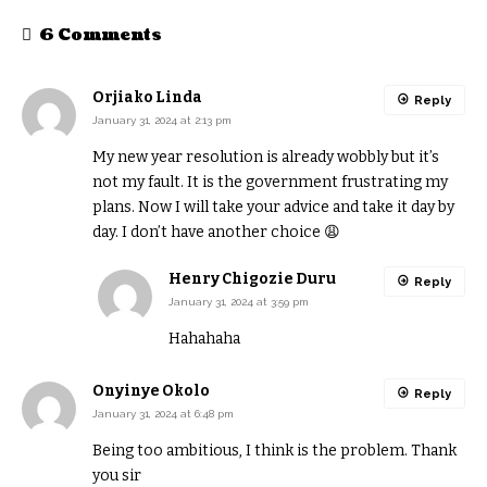
6 Comments
Orjiako Linda
Reply
January 31, 2024 at 2:13 pm
My new year resolution is already wobbly but it’s
not my fault. It is the government frustrating my
plans. Now I will take your advice and take it day by
day. I don’t have another choice 😩
Henry Chigozie Duru
Reply
January 31, 2024 at 3:59 pm
Hahahaha
Onyinye Okolo
Reply
January 31, 2024 at 6:48 pm
Being too ambitious, I think is the problem. Thank
you sir