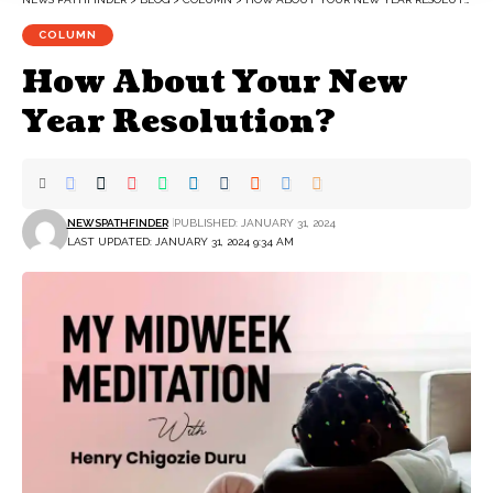
COLUMN
How About Your New
Year Resolution?
NEWSPATHFINDER
PUBLISHED: JANUARY 31, 2024
LAST UPDATED: JANUARY 31, 2024 9:34 AM