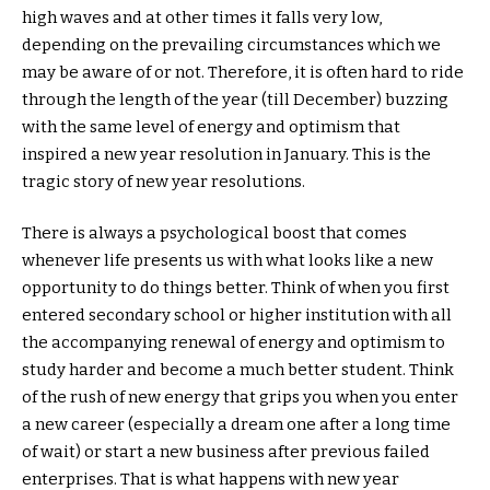
high waves and at other times it falls very low,
depending on the prevailing circumstances which we
may be aware of or not. Therefore, it is often hard to ride
through the length of the year (till December) buzzing
with the same level of energy and optimism that
inspired a new year resolution in January. This is the
tragic story of new year resolutions.
There is always a psychological boost that comes
whenever life presents us with what looks like a new
opportunity to do things better. Think of when you first
entered secondary school or higher institution with all
the accompanying renewal of energy and optimism to
study harder and become a much better student. Think
of the rush of new energy that grips you when you enter
a new career (especially a dream one after a long time
of wait) or start a new business after previous failed
enterprises. That is what happens with new year