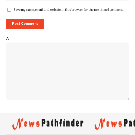
Save my name, email, and website in this browser for the next time I comment.
Δ