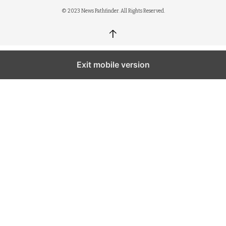
© 2023 News Pathfinder. All Rights Reserved.
↑
Exit mobile version