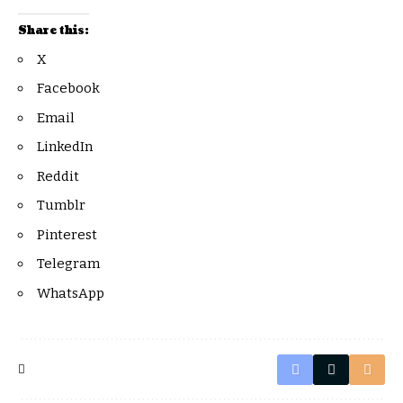
Share this:
X
Facebook
Email
LinkedIn
Reddit
Tumblr
Pinterest
Telegram
WhatsApp