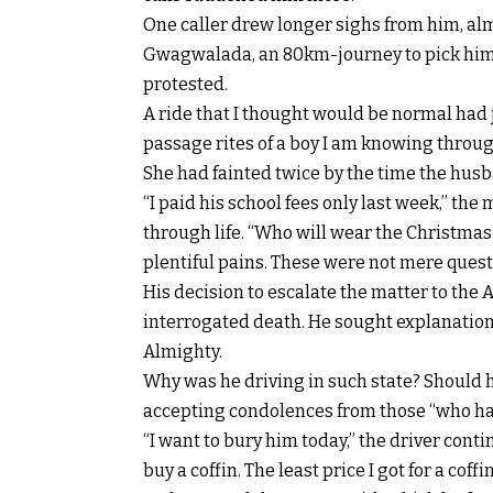
One caller drew longer sighs from him, al
Gwagwalada, an 80km-journey to pick him so
protested.
A ride that I thought would be normal had
passage rites of a boy I am knowing throu
She had fainted twice by the time the hus
“I paid his school fees only last week,” th
through life. “Who will wear the Christmas 
plentiful pains. These were not mere ques
His decision to escalate the matter to the 
interrogated death. He sought explanations
Almighty.
Why was he driving in such state? Should h
accepting condolences from those “who h
“I want to bury him today,” the driver cont
buy a coffin. The least price I got for a coff