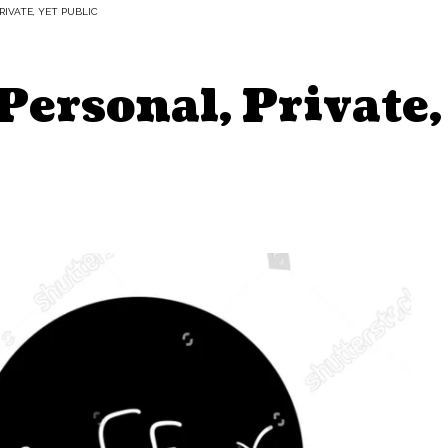
RIVATE, YET PUBLIC
Personal, Private,