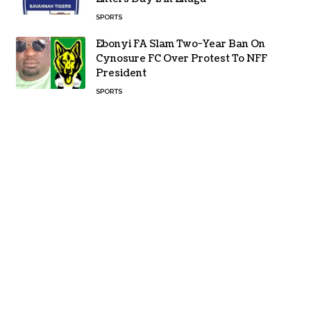
SPORTS
Ebonyi FA Slam Two-Year Ban On
Cynosure FC Over Protest To NFF
President
SPORTS