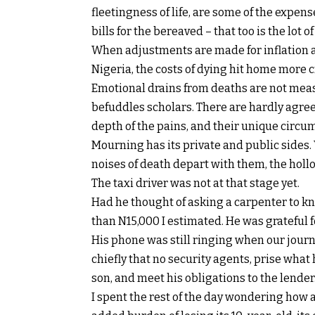
fleetingness of life, are some of the expen
bills for the bereaved – that too is the lot of
When adjustments are made for inflation 
Nigeria, the costs of dying hit home more c
Emotional drains from deaths are not measu
befuddles scholars. There are hardly agree
depth of the pains, and their unique circu
Mourning has its private and public sides.
noises of death depart with them, the hol
The taxi driver was not at that stage yet.
Had he thought of asking a carpenter to kno
than N15,000 I estimated. He was grateful f
His phone was still ringing when our journe
chiefly that no security agents, prise what
son, and meet his obligations to the lender
I spent the rest of the day wondering how a 