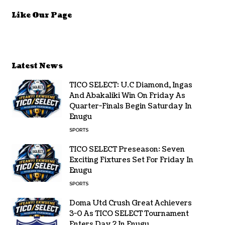
Like Our Page
Latest News
TICO SELECT: U.C Diamond, Ingas
And Abakaliki Win On Friday As
Quarter-Finals Begin Saturday In
Enugu
SPORTS
TICO SELECT Preseason: Seven
Exciting Fixtures Set For Friday In
Enugu
SPORTS
Doma Utd Crush Great Achievers
3-0 As TICO SELECT Tournament
Enters Day 2 In Enugu