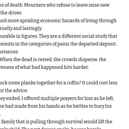
ses of death. Mourners who refuse to leave raise new
 the driver.
and more spiraling economic hazards of living through
ruelly and lastingly.
rable in figures. They are a different social study that
ments in the categories of pains the departed deposit,
mstances.
 When the dead is rested, the crowds disperse, the
lowness of what had happened hits harder.
ck some planks together for a coffin? It could cost less
or the advice.
y ended. I offered multiple prayers for him as he left,
 he had made from his hands as he battles to bury his
.
family that is pulling through survival would lift the