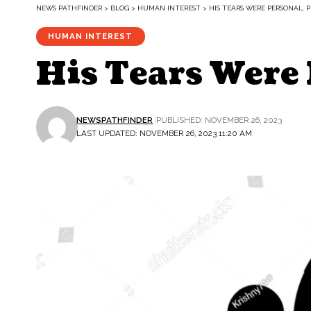
NEWS PATHFINDER
>
BLOG
>
HUMAN INTEREST
>
HIS TEARS WERE PERSONAL, P
HUMAN INTEREST
His Tears Were 
NEWSPATHFINDER
PUBLISHED: NOVEMBER 26, 2023
LAST UPDATED: NOVEMBER 26, 2023 11:20 AM