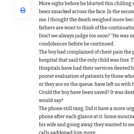
More sighs before he blurted this chilling m
been smacked across the face. In the second
me, I thought the death weighed more beca
fathers are wont to think of the continuation
Don’t we always judge too soon? “He was my
condolences before he continued.
The boy had complained of chest pain the p
hospital that said the only child was fine. 
Hospitals have had their services dented b
poorer evaluation of patients by those who
or they are on the queue, have left us with 
Could the boy have been saved? It was deat
would say?
The phone still rang. Did it have a more u
phone after each glance at it. Some mourner
his wife and going away, they wanted to see 
calls saddened him more.