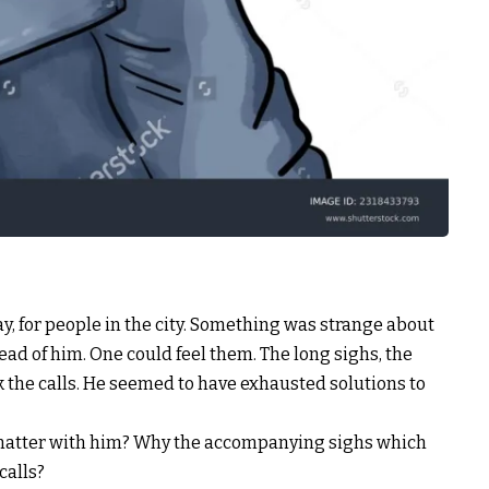
day, for people in the city. Something was strange about
ead of him. One could feel them. The long sighs, the
k the calls. He seemed to have exhausted solutions to
 matter with him? Why the accompanying sighs which
calls?