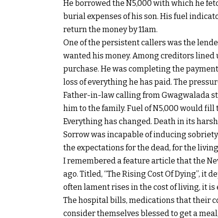
He borrowed the N5,000 with which he fetche
burial expenses of his son. His fuel indica
return the money by 11am.
One of the persistent callers was the lende
wanted his money. Among creditors lined up
purchase. He was completing the payment 
loss of everything he has paid. The pressur
Father-in-law calling from Gwagwalada sti
him to the family. Fuel of N5,000 would fill
Everything has changed. Death in its hars
Sorrow was incapable of inducing sobriety 
the expectations for the dead, for the living
I remembered a feature article that the N
ago. Titled, “The Rising Cost Of Dying”, it
often lament rises in the cost of living, it 
The hospital bills, medications that their
consider themselves blessed to get a meal