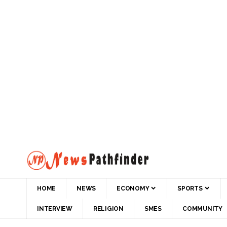
HOME
NEWS
ECONOMY
SPORTS
INTERVIEW
RELIGION
SMES
COMMUNITY