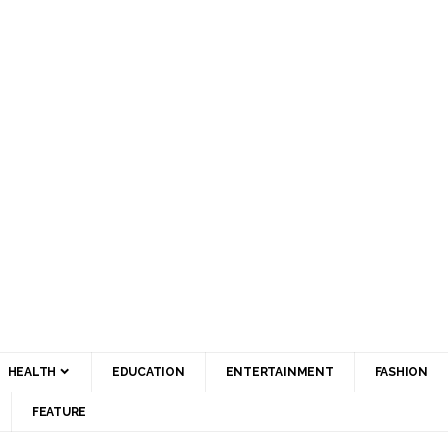
HEALTH
EDUCATION
ENTERTAINMENT
FASHION
FEATURE