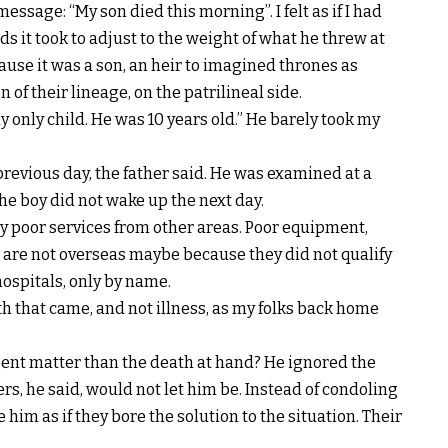
essage: “My son died this morning”. I felt as if I had
s it took to adjust to the weight of what he threw at
use it was a son, an heir to imagined thrones as
 of their lineage, on the patrilineal side.
 only child. He was 10 years old.” He barely took my
revious day, the father said. He was examined at a
The boy did not wake up the next day.
y poor services from other areas. Poor equipment,
 are not overseas maybe because they did not qualify
hospitals, only by name.
h that came, and not illness, as my folks back home
rgent matter than the death at hand? He ignored the
s, he said, would not let him be. Instead of condoling
him as if they bore the solution to the situation. Their