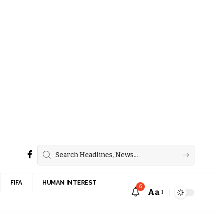
FIFA
HUMAN INTEREST
6
Aa
Font
Resizer