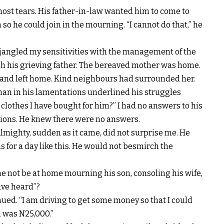
most tears. His father-in-law wanted him to come to
 he could join in the mourning. “I cannot do that,” he
 jangled my sensitivities with the management of the
gh his grieving father. The bereaved mother was home.
band left home. Kind neighbours had surrounded her.
e man in his lamentations underlined his struggles
clothes I have bought for him?” I had no answers to his
tions. He knew there were no answers.
Almighty, sudden as it came, did not surprise me. He
 for a day like this. He would not besmirch the
e not be at home mourning his son, consoling his wife,
ave heard”?
inued. “I am driving to get some money so that I could
in was N25,000.”