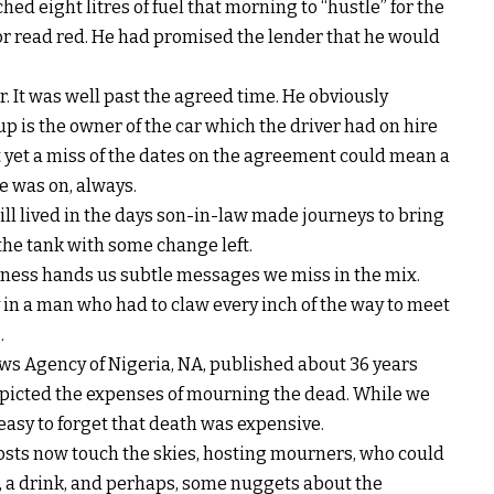
d eight litres of fuel that morning to “hustle” for the
tor read red. He had promised the lender that he would
r. It was well past the agreed time. He obviously
 is the owner of the car which the driver had on hire
yet a miss of the dates on the agreement could mean a
e was on, always.
ll lived in the days son-in-law made journeys to bring
 the tank with some change left.
hness hands us subtle messages we miss in the mix.
in a man who had to claw every inch of the way to meet
.
ews Agency of Nigeria, NA, published about 36 years
 depicted the expenses of mourning the dead. While we
is easy to forget that death was expensive.
 costs now touch the skies, hosting mourners, who could
, a drink, and perhaps, some nuggets about the