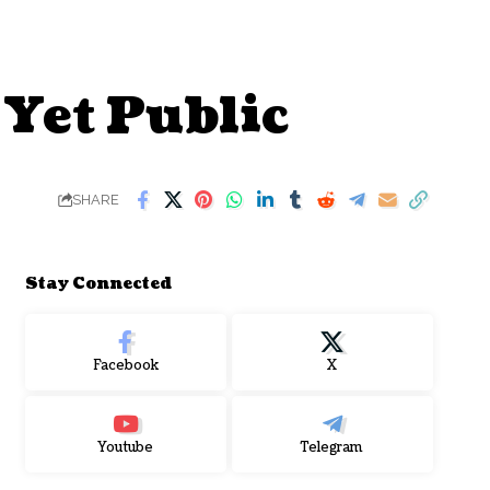
 Yet Public
SHARE
Stay Connected
Facebook
X
Youtube
Telegram