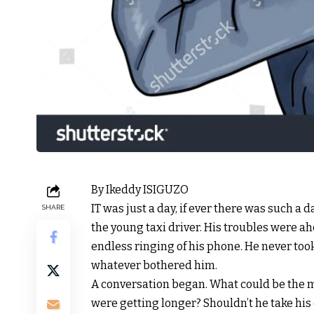
By Ikeddy ISIGUZO
IT was just a day, if ever there was such a 
SHARE
the young taxi driver. His troubles were ah
endless ringing of his phone. He never too
whatever bothered him.
A conversation began. What could be the
were getting longer? Shouldn’t he take his 