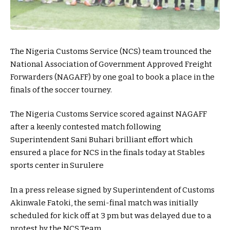
The Nigeria Customs Service (NCS) team trounced the
National Association of Government Approved Freight
Forwarders (NAGAFF) by one goal to book a place in the
finals of the soccer tourney.
The Nigeria Customs Service scored against NAGAFF
after a keenly contested match following
Superintendent Sani Buhari brilliant effort which
ensured a place for NCS in the finals today at Stables
sports center in Surulere
In a press release signed by Superintendent of Customs
Akinwale Fatoki, the semi-final match was initially
scheduled for kick off at 3 pm but was delayed due to a
protest by the NCS Team.