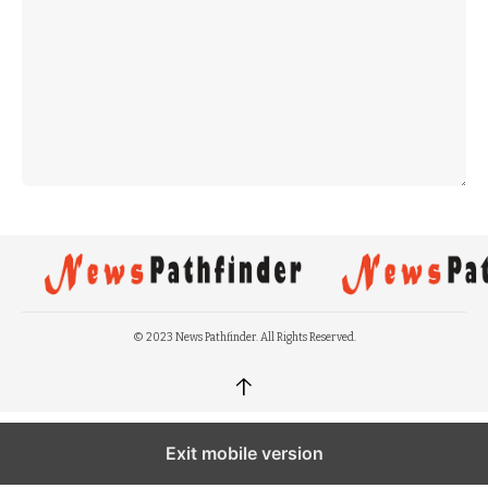
© 2023 News Pathfinder. All Rights Reserved.
↑
Exit mobile version