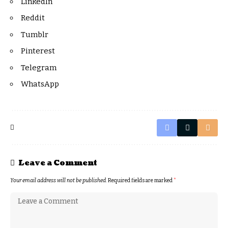
LinkedIn
Reddit
Tumblr
Pinterest
Telegram
WhatsApp
Leave a Comment
Your email address will not be published.
Required fields are marked
*