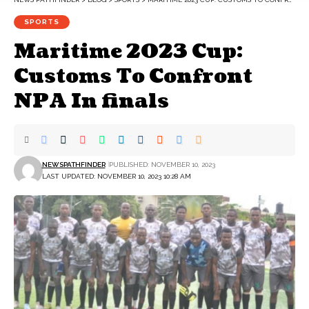
SPORTS
Maritime 2023 Cup:
Customs To Confront
NPA In finals
NEWSPATHFINDER
PUBLISHED: NOVEMBER 10, 2023
LAST UPDATED: NOVEMBER 10, 2023 10:28 AM