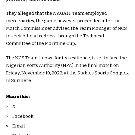
They alleged that the NAGAFF Team employed
mercenaries, the game however proceeded after the
Match Commissioner advised the Team Manager of NCS
to seek official redress through the Technical
Committee of the Maritime Cup.
The NCS Team, known for its resilience, is set to face the
Nigerian Ports Authority (NPA) in the final match on
Friday, November 10, 2023, at the Stables Sports Complex
in Surulere
Share this:
X
Facebook
Email