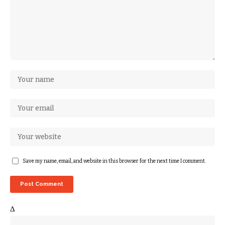
Save my name, email, and website in this browser for the next time I comment.
Δ