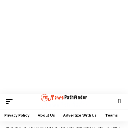
Privacy Policy
About Us
Advertize With Us
Teams
NEWS PATHFINDER
>
BLOG
>
SPORTS
>
MARITIME 2023 CUP: CUSTOMS TO CONFRONT NPA IN FINALS