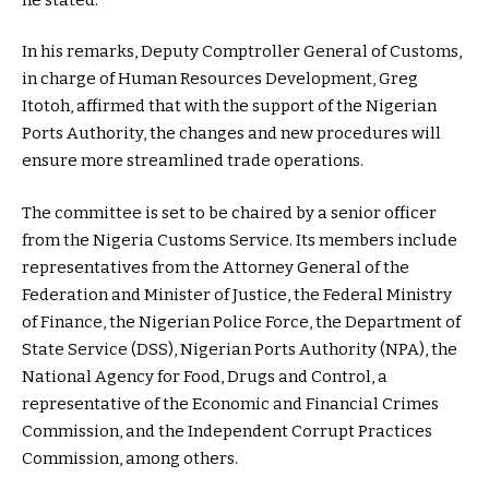
In his remarks, Deputy Comptroller General of Customs,
in charge of Human Resources Development, Greg
Itotoh, affirmed that with the support of the Nigerian
Ports Authority, the changes and new procedures will
ensure more streamlined trade operations.
The committee is set to be chaired by a senior officer
from the Nigeria Customs Service. Its members include
representatives from the Attorney General of the
Federation and Minister of Justice, the Federal Ministry
of Finance, the Nigerian Police Force, the Department of
State Service (DSS), Nigerian Ports Authority (NPA), the
National Agency for Food, Drugs and Control, a
representative of the Economic and Financial Crimes
Commission, and the Independent Corrupt Practices
Commission, among others.