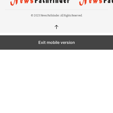
© 2023 News Pathfinder. All Rights Reserved.
↑
Exit mobile version