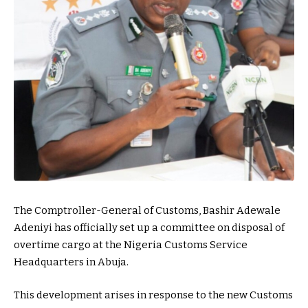
The Comptroller-General of Customs, Bashir Adewale
Adeniyi has officially set up a committee on disposal of
overtime cargo at the Nigeria Customs Service
Headquarters in Abuja.
This development arises in response to the new Customs