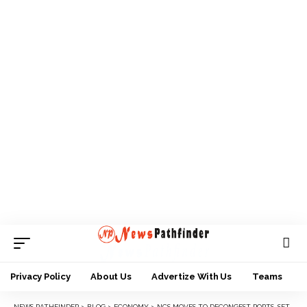
Privacy Policy
About Us
Advertize With Us
Teams
NEWS PATHFINDER
>
BLOG
>
ECONOMY
>
NCS MOVES TO DECONGEST PORTS, SETS UP COMMITTEE ON DISPOSAL OF OVERTIME CARGO