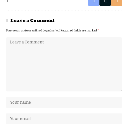
Leave a Comment
Your email address will not be published.
Required fields are marked
*