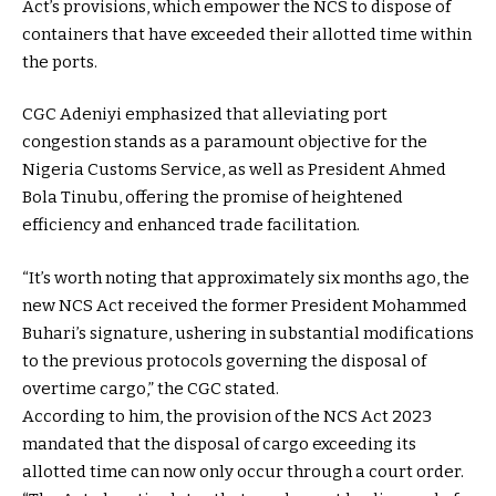
Act’s provisions, which empower the NCS to dispose of
containers that have exceeded their allotted time within
the ports.
CGC Adeniyi emphasized that alleviating port
congestion stands as a paramount objective for the
Nigeria Customs Service, as well as President Ahmed
Bola Tinubu, offering the promise of heightened
efficiency and enhanced trade facilitation.
“It’s worth noting that approximately six months ago, the
new NCS Act received the former President Mohammed
Buhari’s signature, ushering in substantial modifications
to the previous protocols governing the disposal of
overtime cargo,” the CGC stated.
According to him, the provision of the NCS Act 2023
mandated that the disposal of cargo exceeding its
allotted time can now only occur through a court order.