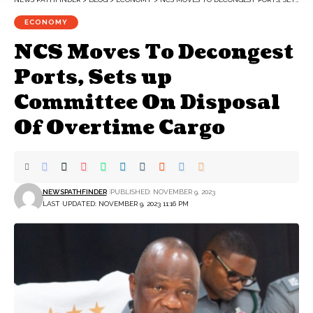
ECONOMY
NCS Moves To Decongest
Ports, Sets up
Committee On Disposal
Of Overtime Cargo
NEWSPATHFINDER
PUBLISHED: NOVEMBER 9, 2023
LAST UPDATED: NOVEMBER 9, 2023 11:16 PM