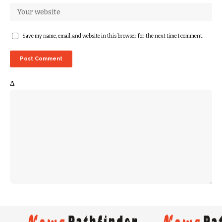
Save my name, email, and website in this browser for the next time I comment.
Δ