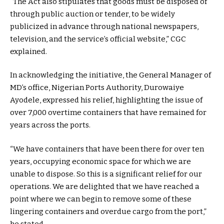
“The Act also stipulates that goods must be disposed of
through public auction or tender, to be widely
publicized in advance through national newspapers,
television, and the service’s official website,” CGC
explained.
In acknowledging the initiative, the General Manager of
MD’s office, Nigerian Ports Authority, Durowaiye
Ayodele, expressed his relief, highlighting the issue of
over 7,000 overtime containers that have remained for
years across the ports.
“We have containers that have been there for over ten
years, occupying economic space for which we are
unable to dispose. So this is a significant relief for our
operations. We are delighted that we have reached a
point where we can begin to remove some of these
lingering containers and overdue cargo from the port,”
he stated.