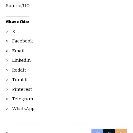
Source/UO
Share this:
X
Facebook
Email
LinkedIn
Reddit
Tumblr
Pinterest
Telegram
WhatsApp