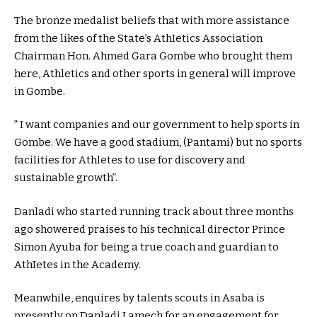
The bronze medalist beliefs that with more assistance
from the likes of the State’s AthIetics Association
Chairman Hon. Ahmed Gara Gombe who brought them
here, Athletics and other sports in general will improve
in Gombe.
” I want companies and our government to help sports in
Gombe. We have a good stadium, (Pantami) but no sports
facilities for Athletes to use for discovery and
sustainable growth”.
Danladi who started running track about three months
ago showered praises to his technical director Prince
Simon Ayuba for being a true coach and guardian to
AthIetes in the Academy.
Meanwhile, enquires by talents scouts in Asaba is
presently on Danladi Lamech for an engagement for