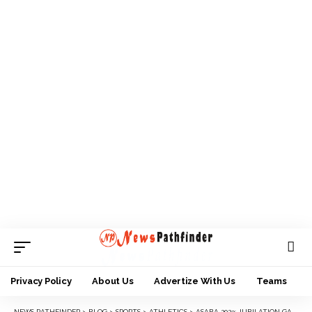
Privacy Policy
About Us
Advertize With Us
Teams
NEWS PATHFINDER
>
BLOG
>
SPORTS
>
ATHLETICS
>
ASABA 2023: JUBILATION GALORE AS DANLADI LAMECH GIFTS GOMBE FIRST MEDAL