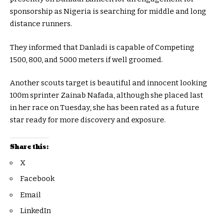
sponsorship as Nigeria is searching for middle and long
distance runners.
They informed that Danladi is capable of Competing
1500, 800, and 5000 meters if well groomed.
Another scouts target is beautiful and innocent looking
100m sprinter Zainab Nafada, although she placed last
in her race on Tuesday, she has been rated as a future
star ready for more discovery and exposure.
Share this:
X
Facebook
Email
LinkedIn