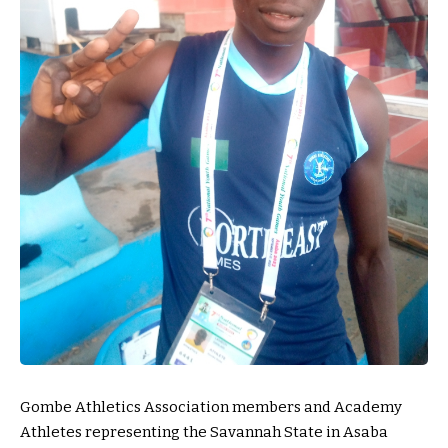
Gombe Athletics Association members and Academy
Athletes representing the Savannah State in Asaba