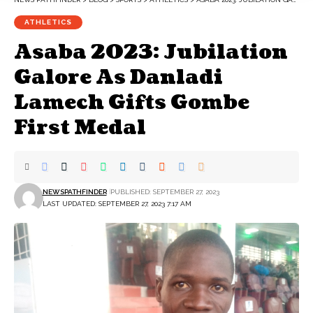
ATHLETICS
Asaba 2023: Jubilation
Galore As Danladi
Lamech Gifts Gombe
First Medal
NEWSPATHFINDER
PUBLISHED: SEPTEMBER 27, 2023
LAST UPDATED: SEPTEMBER 27, 2023 7:17 AM