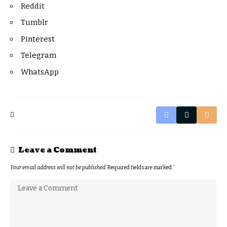
Reddit
Tumblr
Pinterest
Telegram
WhatsApp
Leave a Comment
Your email address will not be published.
Required fields are marked
*