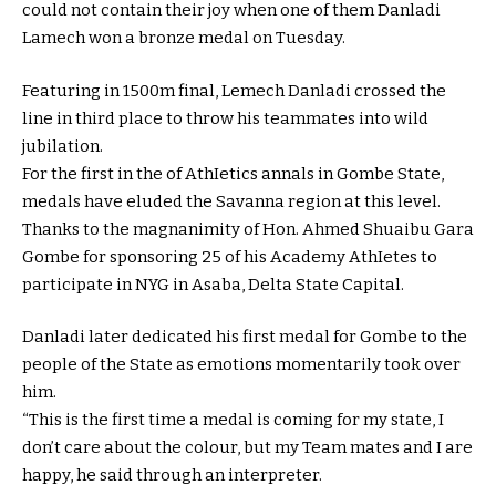
could not contain their joy when one of them Danladi
Lamech won a bronze medal on Tuesday.
Featuring in 1500m final, Lemech Danladi crossed the
line in third place to throw his teammates into wild
jubilation.
For the first in the of AthIetics annals in Gombe State,
medals have eluded the Savanna region at this level.
Thanks to the magnanimity of Hon. Ahmed Shuaibu Gara
Gombe for sponsoring 25 of his Academy AthIetes to
participate in NYG in Asaba, Delta State Capital.
Danladi later dedicated his first medal for Gombe to the
people of the State as emotions momentarily took over
him.
“This is the first time a medal is coming for my state, I
don’t care about the colour, but my Team mates and I are
happy, he said through an interpreter.