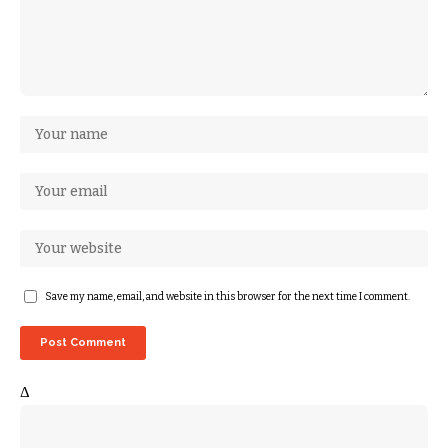
Save my name, email, and website in this browser for the next time I comment.
Δ