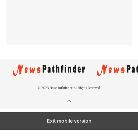
© 2023 News Pathfinder. All Rights Reserved.
↑
Exit mobile version