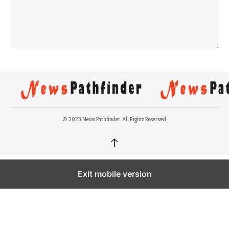
© 2023 News Pathfinder. All Rights Reserved.
↑
Exit mobile version