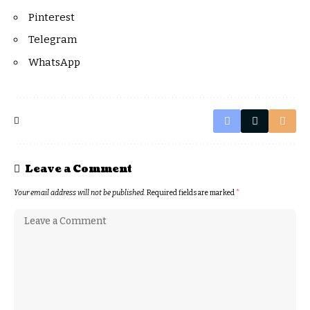
Pinterest
Telegram
WhatsApp
Leave a Comment
Your email address will not be published.
Required fields are marked
*