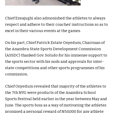
Chief Ezeajughi also admonished the athletes to always
respect and adhere to their coaches’ instructions so as to
excel in their various events at the games.
On his part, Chief Patrick Estate Onyedum, Chairman of
the Anambra State Sports Development Commission
(ASSDC) thanked Gov. Soludo for his immense support to
the sports sector with his nods and approvals for inter-
state competitions and other sports programmes of his
commission.
Chief Onyedum revealed that majority of the athletes to
the 7th NYG were products of the Anambra School
Sports Festival held earlier in the year between May and
June. The sports boss as a way of motivating the athletes
promised a personal reward of N50,000 for any athlete