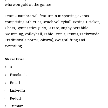
who won gold at the games.
Team Anambra will feature in 18 sporting events
comprising Athletics, Beach Volleyball, Boxing, Cricket,
Chess, Gymnastics, Judo, Karate, Rugby, Scrabble,
Swimming, Volleyball, Table Tennis, Tennis, Taekwondo,
Traditional Sports (Kokowa), Weightlifting and
Wrestling.
Share this:
X
Facebook
Email
LinkedIn
Reddit
Tumblr