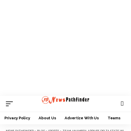
Privacy Policy
About Us
Advertize With Us
Teams
NEWS PATHFINDER
>
BLOG
>
SPORTS
>
TEAM ANAMBRA ARRIVES DELTA STATE WITH 173-MEMBER CONTINGENT 2023 NYG