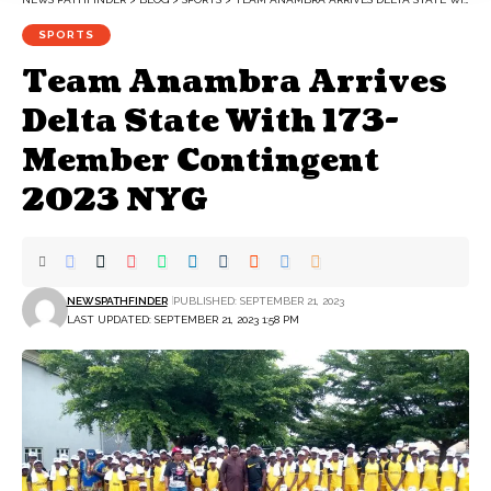
SPORTS
Team Anambra Arrives
Delta State With 173-
Member Contingent
2023 NYG
NEWSPATHFINDER
PUBLISHED: SEPTEMBER 21, 2023
LAST UPDATED: SEPTEMBER 21, 2023 1:58 PM