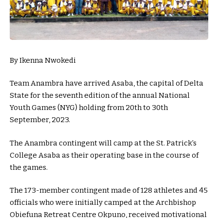
By Ikenna Nwokedi
Team Anambra have arrived Asaba, the capital of Delta
State for the seventh edition of the annual National
Youth Games (NYG) holding from 20th to 30th
September, 2023.
The Anambra contingent will camp at the St. Patrick’s
College Asaba as their operating base in the course of
the games.
The 173-member contingent made of 128 athletes and 45
officials who were initially camped at the Archbishop
Obiefuna Retreat Centre Okpuno, received motivational