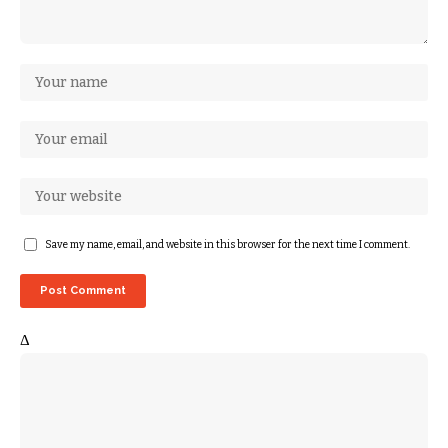
Save my name, email, and website in this browser for the next time I comment.
Δ