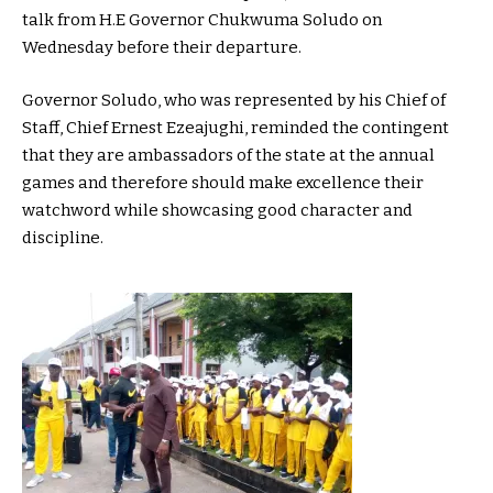
talk from H.E Governor Chukwuma Soludo on
Wednesday before their departure.
Governor Soludo, who was represented by his Chief of
Staff, Chief Ernest Ezeajughi, reminded the contingent
that they are ambassadors of the state at the annual
games and therefore should make excellence their
watchword while showcasing good character and
discipline.