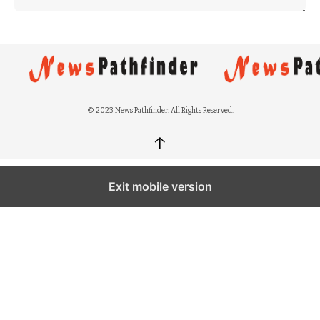
© 2023 News Pathfinder. All Rights Reserved.
↑
Exit mobile version