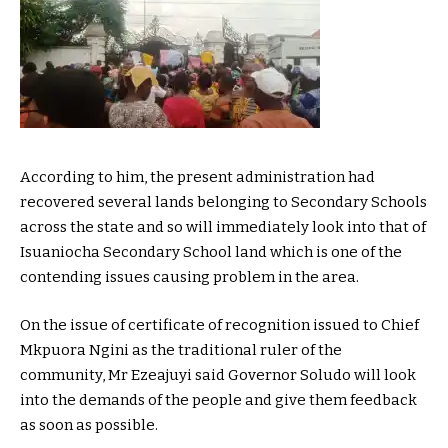
According to him, the present administration had
recovered several lands belonging to Secondary Schools
across the state and so will immediately look into that of
Isuaniocha Secondary School land which is one of the
contending issues causing problem in the area.
On the issue of certificate of recognition issued to Chief
Mkpuora Ngini as the traditional ruler of the
community, Mr Ezeajuyi said Governor Soludo will look
into the demands of the people and give them feedback
as soon as possible.