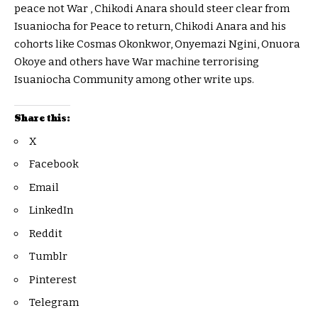
peace not War , Chikodi Anara should steer clear from
Isuaniocha for Peace to return, Chikodi Anara and his
cohorts like Cosmas Okonkwor, Onyemazi Ngini, Onuora
Okoye and others have War machine terrorising
Isuaniocha Community among other write ups.
Share this:
X
Facebook
Email
LinkedIn
Reddit
Tumblr
Pinterest
Telegram