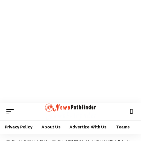
Privacy Policy
About Us
Advertize With Us
Teams
NEWS PATHFINDER
>
BLOG
>
NEWS
>
ANAMBRA STATE GOVT PROMISES INTERVENTION IN ISUANIOCHA COMMUNITY CRISES