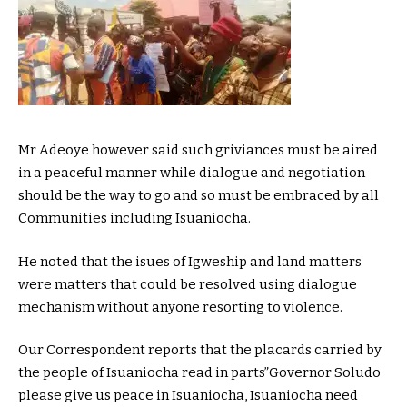
Mr Adeoye however said such griviances must be aired
in a peaceful manner while dialogue and negotiation
should be the way to go and so must be embraced by all
Communities including Isuaniocha.
He noted that the isues of Igweship and land matters
were matters that could be resolved using dialogue
mechanism without anyone resorting to violence.
Our Correspondent reports that the placards carried by
the people of Isuaniocha read in parts”Governor Soludo
please give us peace in Isuaniocha, Isuaniocha need