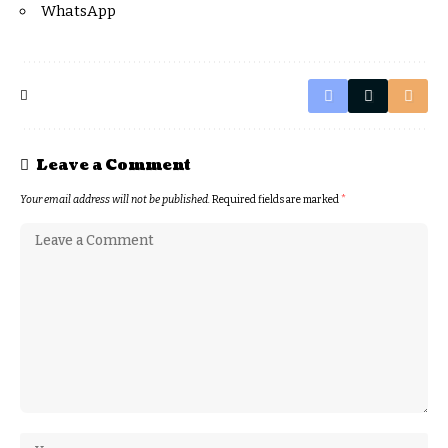
WhatsApp
Leave a Comment
Your email address will not be published.
Required fields are marked
*