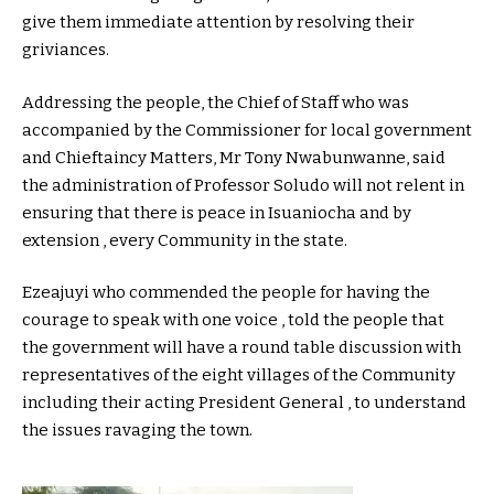
give them immediate attention by resolving their
griviances.
Addressing the people, the Chief of Staff who was
accompanied by the Commissioner for local government
and Chieftaincy Matters, Mr Tony Nwabunwanne, said
the administration of Professor Soludo will not relent in
ensuring that there is peace in Isuaniocha and by
extension , every Community in the state.
Ezeajuyi who commended the people for having the
courage to speak with one voice , told the people that
the government will have a round table discussion with
representatives of the eight villages of the Community
including their acting President General , to understand
the issues ravaging the town.