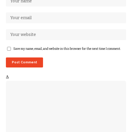
Save my name, email, and website in this browser for the next time I comment.
Δ