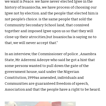
we want is Peace. we have never elected Igwe in the
history of Isuaniocha, we have process of choosing our
Igwe not by election. and the people that elected him is
not people’s choice. is the same people that sold the
Community Secondary School land, that connived
together and imposed Igwe upon us so that they will
close up their atrocities,but Isuaniocha is saying no to
that, we will never accept that.”
In an interview, the Commissioner of police , Anambra
State, Mr Aderemi Adeoye who said he got a hint that
some persons wanted to pull down the gate of the
government house, said under the Nigerian
Constitution, 1999as amended, individuals and
Communities are guaranteed freedom of speech,
Association and that the people have a right to be heard.