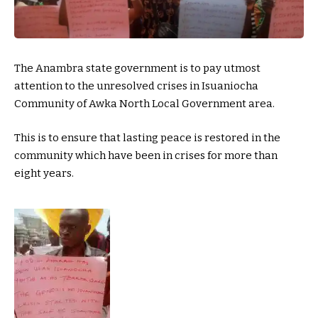
The Anambra state government is to pay utmost
attention to the unresolved crises in Isuaniocha
Community of Awka North Local Government area.
This is to ensure that lasting peace is restored in the
community which have been in crises for more than
eight years.