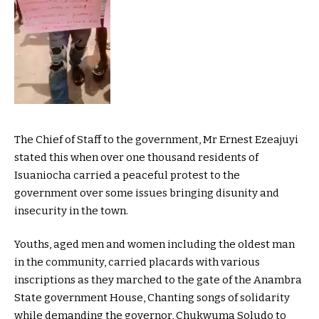
The Chief of Staff to the government, Mr Ernest Ezeajuyi
stated this when over one thousand residents of
Isuaniocha carried a peaceful protest to the
government over some issues bringing disunity and
insecurity in the town.
Youths, aged men and women including the oldest man
in the community, carried placards with various
inscriptions as they marched to the gate of the Anambra
State government House, Chanting songs of solidarity
while demanding the governor, Chukwuma Soludo to