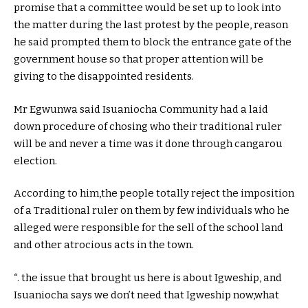
promise that a committee would be set up to look into
the matter during the last protest by the people, reason
he said prompted them to block the entrance gate of the
government house so that proper attention will be
giving to the disappointed residents.
Mr Egwunwa said Isuaniocha Community had a laid
down procedure of chosing who their traditional ruler
will be and never a time was it done through cangarou
election.
According to him,the people totally reject the imposition
of a Traditional ruler on them by few individuals who he
alleged were responsible for the sell of the school land
and other atrocious acts in the town.
“. the issue that brought us here is about Igweship, and
Isuaniocha says we don’t need that Igweship now,what