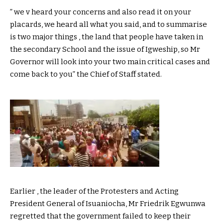
” we v heard your concerns and also read it on your
placards, we heard all what you said, and to summarise
is two major things , the land that people have taken in
the secondary School and the issue of Igweship, so Mr
Governor will look into your two main critical cases and
come back to you” the Chief of Staff stated.
Earlier , the leader of the Protesters and Acting
President General of Isuaniocha, Mr Friedrik Egwunwa
regretted that the government failed to keep their