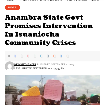
NEWS
Anambra State Govt
Promises Intervention
In Isuaniocha
Community Crises
NEWSPATHFINDER
PUBLISHED: SEPTEMBER 20, 2023
LAST UPDATED: SEPTEMBER 20, 2023 3:53 PM