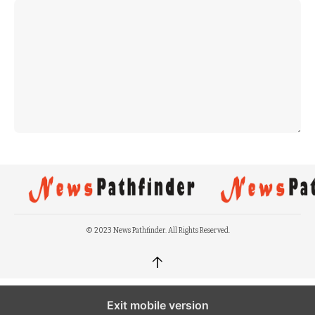
© 2023 News Pathfinder. All Rights Reserved.
↑
Exit mobile version