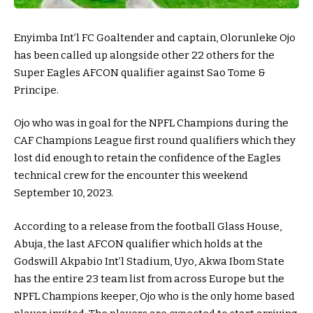
Enyimba Int’l FC Goaltender and captain, Olorunleke Ojo
has been called up alongside other 22 others for the
Super Eagles AFCON qualifier against Sao Tome &
Principe.
Ojo who was in goal for the NPFL Champions during the
CAF Champions League first round qualifiers which they
lost did enough to retain the confidence of the Eagles
technical crew for the encounter this weekend
September 10, 2023.
According to a release from the football Glass House,
Abuja, the last AFCON qualifier which holds at the
Godswill Akpabio Int’l Stadium, Uyo, Akwa Ibom State
has the entire 23 team list from across Europe but the
NPFL Champions keeper, Ojo who is the only home based