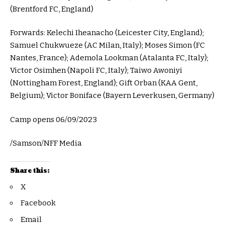
(Brentford FC, England)
Forwards: Kelechi Iheanacho (Leicester City, England);
Samuel Chukwueze (AC Milan, Italy); Moses Simon (FC
Nantes, France); Ademola Lookman (Atalanta FC, Italy);
Victor Osimhen (Napoli FC, Italy); Taiwo Awoniyi
(Nottingham Forest, England); Gift Orban (KAA Gent,
Belgium); Victor Boniface (Bayern Leverkusen, Germany)
Camp opens 06/09/2023
/Samson/NFF Media
Share this:
X
Facebook
Email