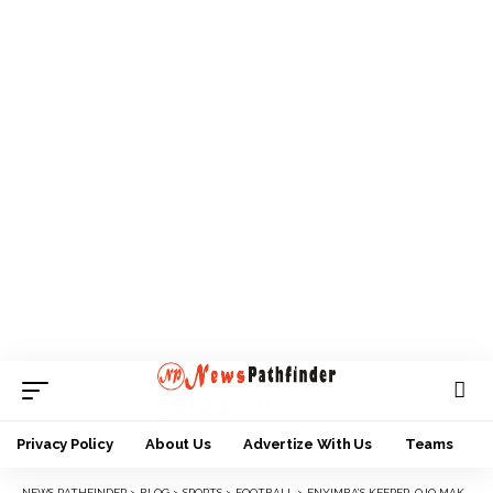
Privacy Policy
About Us
Advertize With Us
Teams
NEWS PATHFINDER
>
BLOG
>
SPORTS
>
FOOTBALL
>
ENYIMBA’S KEEPER, OJO MAKES SUPER EAGLES LIST FOR NIGERIA, SAO TOME TIE