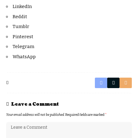
LinkedIn
Reddit
Tumblr
Pinterest
Telegram
WhatsApp
Leave a Comment
Your email address will not be published.
Required fields are marked
*