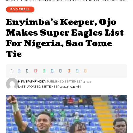
FOOTBALL
Enyimba’s Keeper, Ojo
Makes Super Eagles List
For Nigeria, Sao Tome
Tie
NEWSPATHFINDER
PUBLISHED: SEPTEMBER 4, 2023
LAST UPDATED: SEPTEMBER 4, 2023 5:41 AM