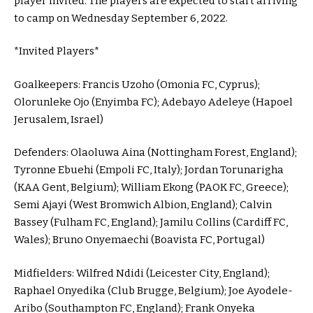
player invited. The players are expected to start arriving
to camp on Wednesday September 6, 2022.
*Invited Players*
Goalkeepers: Francis Uzoho (Omonia FC, Cyprus);
Olorunleke Ojo (Enyimba FC); Adebayo Adeleye (Hapoel
Jerusalem, Israel)
Defenders: Olaoluwa Aina (Nottingham Forest, England);
Tyronne Ebuehi (Empoli FC, Italy); Jordan Torunarigha
(KAA Gent, Belgium); William Ekong (PAOK FC, Greece);
Semi Ajayi (West Bromwich Albion, England); Calvin
Bassey (Fulham FC, England); Jamilu Collins (Cardiff FC,
Wales); Bruno Onyemaechi (Boavista FC, Portugal)
Midfielders: Wilfred Ndidi (Leicester City, England);
Raphael Onyedika (Club Brugge, Belgium); Joe Ayodele-
Aribo (Southampton FC, England); Frank Onyeka