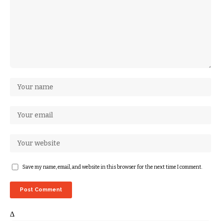
Save my name, email, and website in this browser for the next time I comment.
Δ