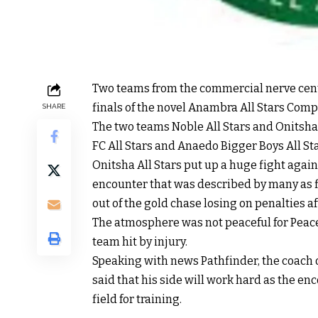
Two teams from the commercial nerve cente
finals of the novel Anambra All Stars Comp
SHARE
The two teams Noble All Stars and Onitsha
FC All Stars and Anaedo Bigger Boys All Sta
Onitsha All Stars put up a huge fight agai
encounter that was described by many as f
out of the gold chase losing on penalties af
The atmosphere was not peaceful for Peace
team hit by injury.
Speaking with news Pathfinder, the coach
said that his side will work hard as the en
field for training.