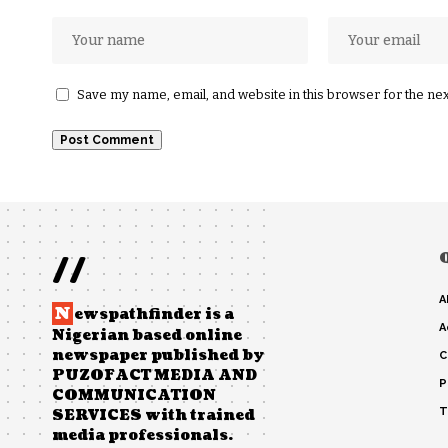
Save my name, email, and website in this browser for the ne
//
A
N
ewspathfinder is a
A
Nigerian based online
newspaper published by
C
PUZOFACT MEDIA AND
P
COMMUNICATION
T
SERVICES with trained
media professionals.