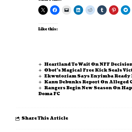
Like this:
Heartland To Wait On NFF Decision
Obot’s Magical Free Kick Seals Vi
Ekwutoziam Says Enyimba Ready 
Kanu Debunks Report On Alleged 
Rangers Begin New Season On Happ
Doma FC
Share This Article