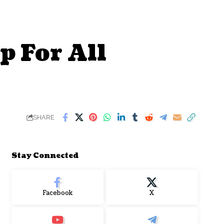
p For All
SHARE
Stay Connected
Facebook
X