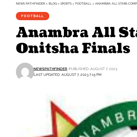
NEWS PATHFINDER
>
BLOG
>
SPORTS
>
FOOTBALL
>
ANAMBRA ALL STARS COMPE
FOOTBALL
Anambra All St
Onitsha Finals
NEWSPATHFINDER
PUBLISHED: AUGUST 7, 2023
LAST UPDATED: AUGUST 7, 2023 7:15 PM