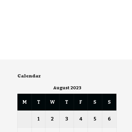
Calendar
August 2023
M
T
W
T
F
S
S
1
2
3
4
5
6