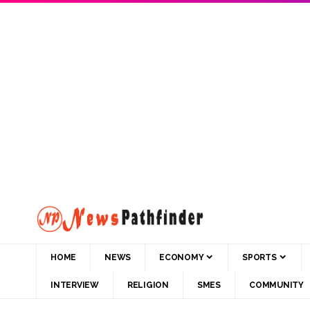
HOME
NEWS
ECONOMY
SPORTS
INTERVIEW
RELIGION
SMES
COMMUNITY