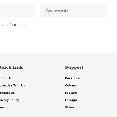
xt time I comment.
Quick Link
Support
bout Us
Back Pass
dvertize With Us
Column
ontact Us
Feature
rivacy Policy
Foreign
eams
Video