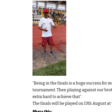
“Being in the finals is a huge success for 
tournament. Then playing against our broth
extra hard to achieve that”.
The finals will be played on 13th August at
Share this: