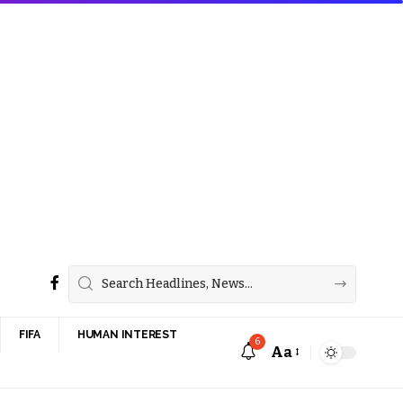
FIFA
HUMAN INTEREST
6
Aa
Font
Resizer