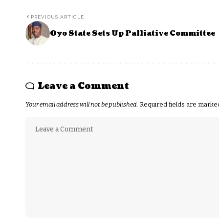
PREVIOUS ARTICLE
Oyo State Sets Up Palliative Committee
Leave a Comment
Your email address will not be published.
Required fields are mark