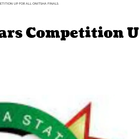
TITION UP FOR ALL ONITSHA FINALS
ars Competition U