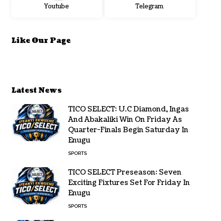
Youtube
Telegram
Like Our Page
Latest News
TICO SELECT: U.C Diamond, Ingas
And Abakaliki Win On Friday As
Quarter-Finals Begin Saturday In
Enugu
SPORTS
TICO SELECT Preseason: Seven
Exciting Fixtures Set For Friday In
Enugu
SPORTS