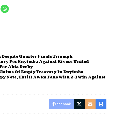
 Despite Quarter Finals Triumph
ctory For Enyimba Against Rivers United
For Abia Derby
Claims Of Empty Treasury In Enyimba
y Note, Thrill Awka Fans With 2-1 Win Against
Facebook