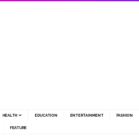
HEALTH
EDUCATION
ENTERTAINMENT
FASHION
FEATURE