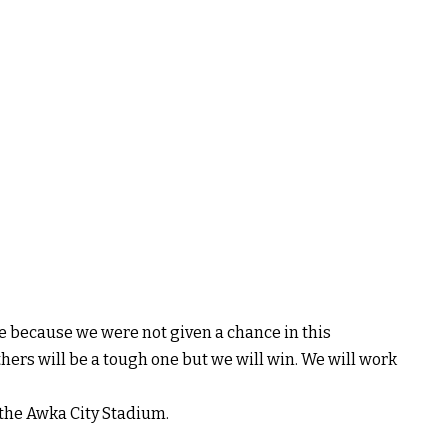
me because we were not given a chance in this
ers will be a tough one but we will win. We will work
 the Awka City Stadium.