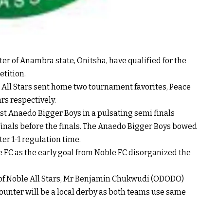
r of Anambra state, Onitsha, have qualified for the
etition.
 All Stars sent home two tournament favorites, Peace
rs respectively.
nst Anaedo Bigger Boys in a pulsating semi finals
inals before the finals. The Anaedo Bigger Boys bowed
ter 1-1 regulation time.
 FC as the early goal from Noble FC disorganized the
 of Noble All Stars, Mr Benjamin Chukwudi (ODODO)
counter will be a local derby as both teams use same