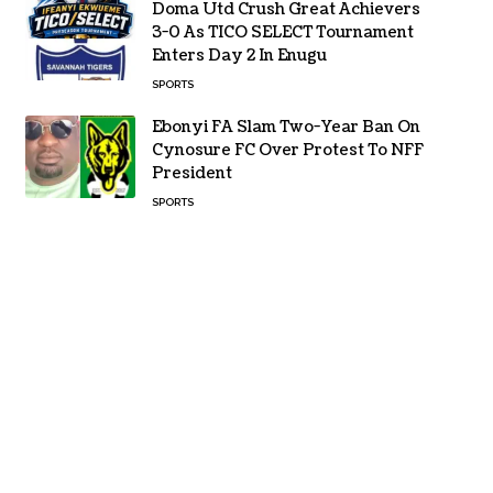
Doma Utd Crush Great Achievers
3-0 As TICO SELECT Tournament
Enters Day 2 In Enugu
SPORTS
Ebonyi FA Slam Two-Year Ban On
Cynosure FC Over Protest To NFF
President
SPORTS