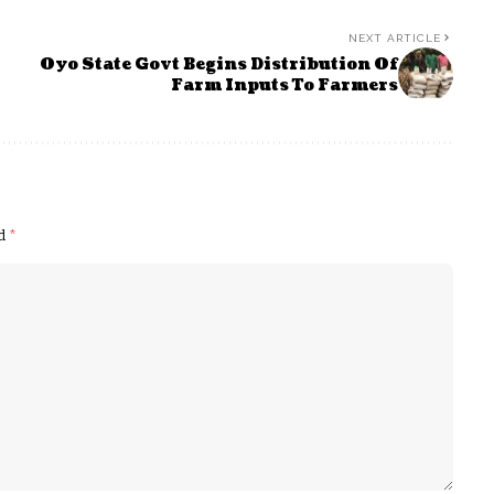
NEXT ARTICLE
Oyo State Govt Begins Distribution Of
Farm Inputs To Farmers
ed
*