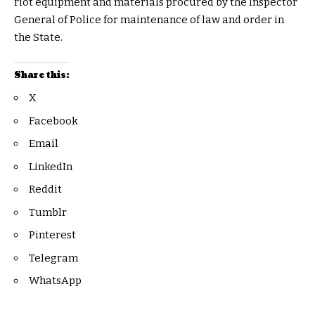
riot equipment and materials procured by the Inspector
General of Police for maintenance of law and order in
the State.
Share this:
X
Facebook
Email
LinkedIn
Reddit
Tumblr
Pinterest
Telegram
WhatsApp