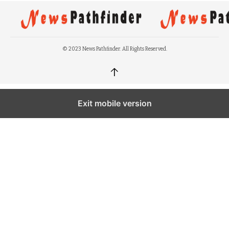
© 2023 News Pathfinder. All Rights Reserved.
↑
Exit mobile version