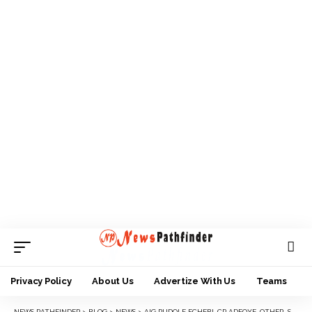
Privacy Policy
About Us
Advertize With Us
Teams
NEWS PATHFINDER
>
BLOG
>
NEWS
>
AIG RUDOLF ECHEBI, CP ADEOYE, OTHER SENIOR OFFICERS ARRIVE ANAMBRA FOR 18TH MARCH ELECTION