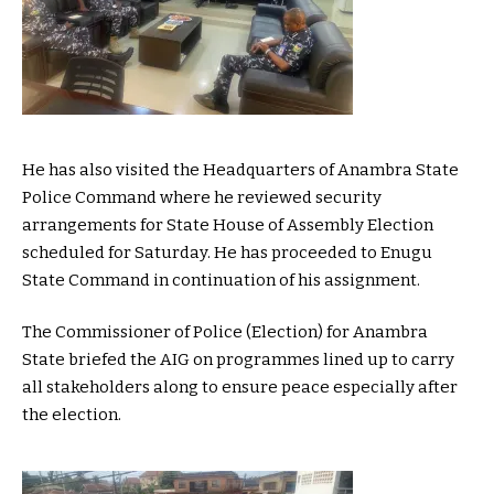
He has also visited the Headquarters of Anambra State
Police Command where he reviewed security
arrangements for State House of Assembly Election
scheduled for Saturday. He has proceeded to Enugu
State Command in continuation of his assignment.
The Commissioner of Police (Election) for Anambra
State briefed the AIG on programmes lined up to carry
all stakeholders along to ensure peace especially after
the election.