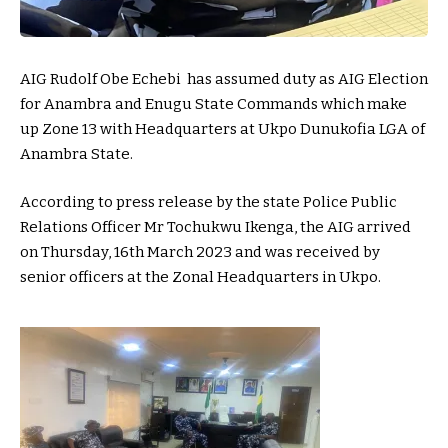
AIG Rudolf Obe Echebi has assumed duty as AIG Election
for Anambra and Enugu State Commands which make
up Zone 13 with Headquarters at Ukpo Dunukofia LGA of
Anambra State.
According to press release by the state Police Public
Relations Officer Mr Tochukwu Ikenga, the AIG arrived
on Thursday, 16th March 2023 and was received by
senior officers at the Zonal Headquarters in Ukpo.