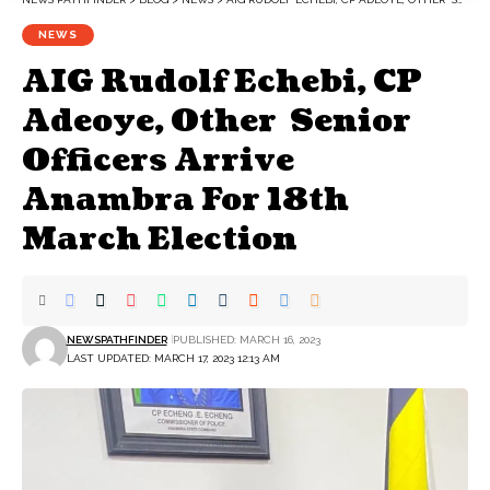
NEWS
AIG Rudolf Echebi, CP
Adeoye, Other Senior
Officers Arrive
Anambra For 18th
March Election
NEWSPATHFINDER
PUBLISHED: MARCH 16, 2023
LAST UPDATED: MARCH 17, 2023 12:13 AM