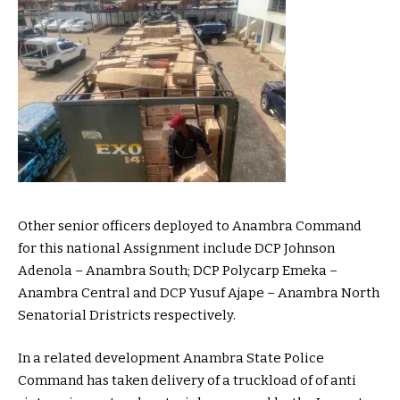
Other senior officers deployed to Anambra Command
for this national Assignment include DCP Johnson
Adenola – Anambra South; DCP Polycarp Emeka –
Anambra Central and DCP Yusuf Ajape – Anambra North
Senatorial Dristricts respectively.
In a related development Anambra State Police
Command has taken delivery of a truckload of of anti