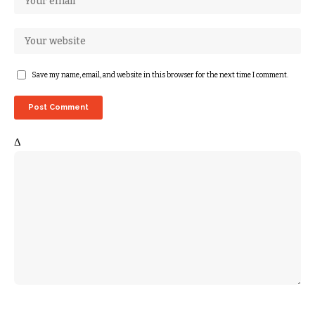
Save my name, email, and website in this browser for the next time I comment.
Δ