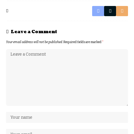
Leave a Comment
Your email address will not be published.
Required fields are marked
*