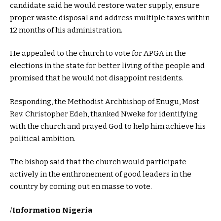
candidate said he would restore water supply, ensure
proper waste disposal and address multiple taxes within
12 months of his administration.
He appealed to the church to vote for APGA in the
elections in the state for better living of the people and
promised that he would not disappoint residents.
Responding, the Methodist Archbishop of Enugu, Most
Rev. Christopher Edeh, thanked Nweke for identifying
with the church and prayed God to help him achieve his
political ambition.
The bishop said that the church would participate
actively in the enthronement of good leaders in the
country by coming out en masse to vote.
/
Information Nigeria