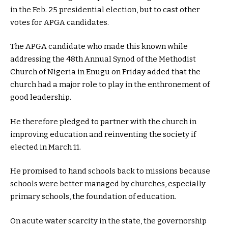
in the Feb. 25 presidential election, but to cast other
votes for APGA candidates.
The APGA candidate who made this known while
addressing the 48th Annual Synod of the Methodist
Church of Nigeria in Enugu on Friday added that the
church had a major role to play in the enthronement of
good leadership.
He therefore pledged to partner with the church in
improving education and reinventing the society if
elected in March 11.
He promised to hand schools back to missions because
schools were better managed by churches, especially
primary schools, the foundation of education.
On acute water scarcity in the state, the governorship