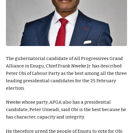
The gubernatorial candidate of All Progressives Grand
Alliance in Enugu, Chief Frank Nweke Jr. has described
Peter Obi of Labour Party as the best among all the three
leading presidential candidates for the 25 February
election.
Nweke whose party, APGA also has a presidential
candidate, Peter Umeadi, said Obi is the best because he
has character, capacity and integrity.
He therefore urged the people of Enugu to vote for Obi