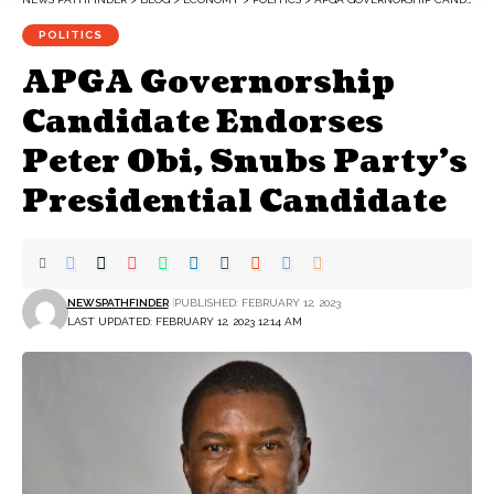
POLITICS
APGA Governorship
Candidate Endorses
Peter Obi, Snubs Party’s
Presidential Candidate
NEWSPATHFINDER
PUBLISHED: FEBRUARY 12, 2023
LAST UPDATED: FEBRUARY 12, 2023 12:14 AM