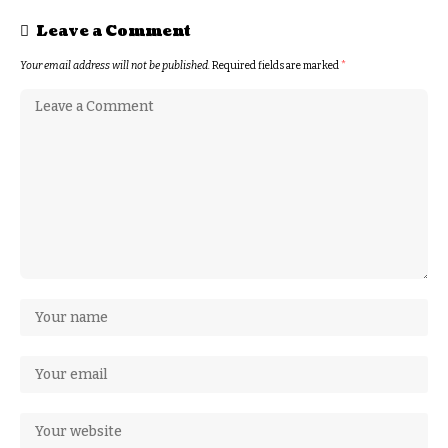
Leave a Comment
Your email address will not be published.
Required fields are marked
*