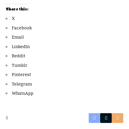
Share this:
X
Facebook
Email
LinkedIn
Reddit
Tumblr
Pinterest
Telegram
WhatsApp