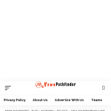
Privacy Policy
About Us
Advertize With Us
Teams
NEWS PATHFINDER
>
BLOG
>
ECONOMY
>
POLITICS
>
APGA GOVERNORSHIP CANDIDATE ENDORSES PETER OBI, SNUBS PARTY’S PRESIDENTIAL CANDIDATE