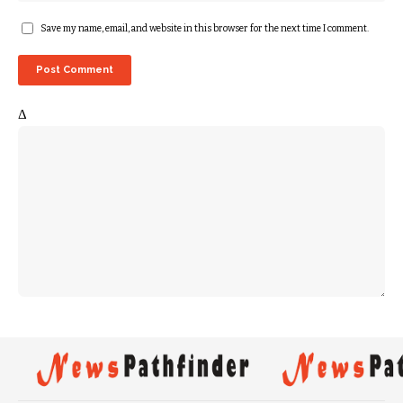
Save my name, email, and website in this browser for the next time I comment.
Δ