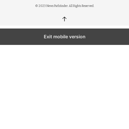
© 2023 News Pathfinder. All Rights Reserved.
↑
Exit mobile version