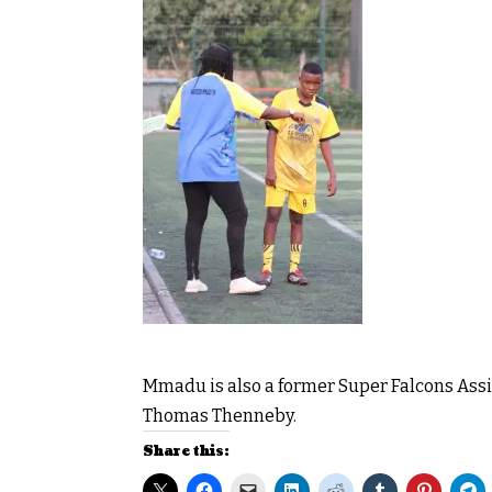
Mmadu is also a former Super Falcons Assis
Thomas Thenneby.
Share this: