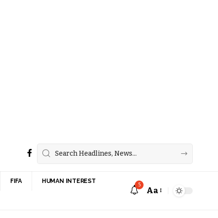
FIFA
HUMAN INTEREST
5
Aa
Font
Resizer