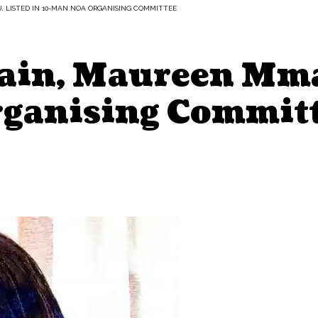
 LISTED IN 10-MAN NOA ORGANISING COMMITTEE
tain, Maureen Mma
ganising Commit