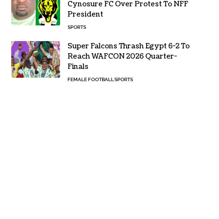
Cynosure FC Over Protest To NFF
President
SPORTS
Super Falcons Thrash Egypt 6-2 To
Reach WAFCON 2026 Quarter-
Finals
FEMALE FOOTBALL
SPORTS