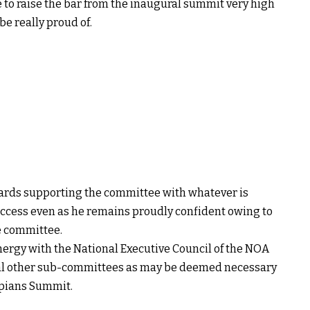
to raise the bar from the inaugural summit very high
e really proud of.
ards supporting the committee with whatever is
ccess even as he remains proudly confident owing to
e committee.
nergy with the National Executive Council of the NOA
eral other sub-committees as may be deemed necessary
mpians Summit.