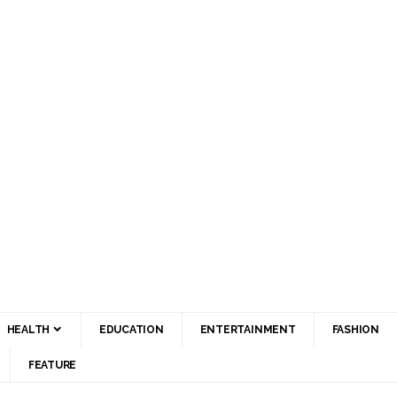
HEALTH
EDUCATION
ENTERTAINMENT
FASHION
FEATURE