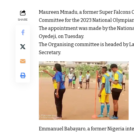
Maureen Mmadu, a former Super Falcons C
Committee for the 2023 National Olympia
SHARE
The appointment was made by the Nationa
Oyedeji, on Tuesday.
The Organising committee is headed by L
Secretary.
Emmanuel Babayaro, a former Nigeria inte