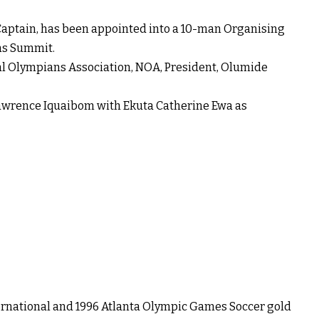
aptain, has been appointed into a 10-man Organising
ns Summit.
l Olympians Association, NOA, President, Olumide
awrence Iquaibom with Ekuta Catherine Ewa as
rnational and 1996 Atlanta Olympic Games Soccer gold