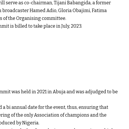
l serve as co-chairman, Tijani Babangida, a former
an broadcaster Hamed Adio, Gloria Obajimi, Fatima
 of the Organising committee.
t is billed to take place in July, 2023.
mmit was held in 2021 in Abuja and was adjudged to be
 bi annual date for the event, thus, ensuring that
ring of the only Association of champions and the
roduced by Nigeria.