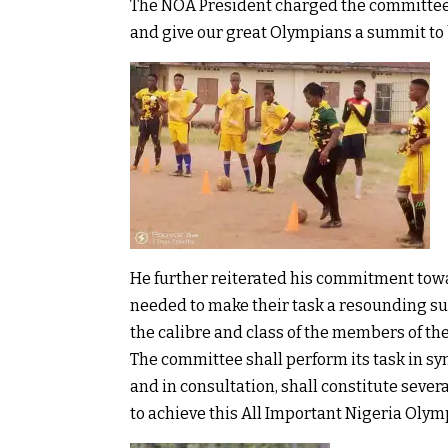
The NOA President charged the committee 
and give our great Olympians a summit to b
He further reiterated his commitment tow
needed to make their task a resounding su
the calibre and class of the members of th
The committee shall perform its task in sy
and in consultation, shall constitute sev
to achieve this All Important Nigeria Oly