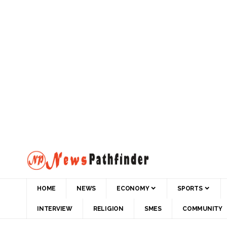
HOME
NEWS
ECONOMY
SPORTS
INTERVIEW
RELIGION
SMES
COMMUNITY