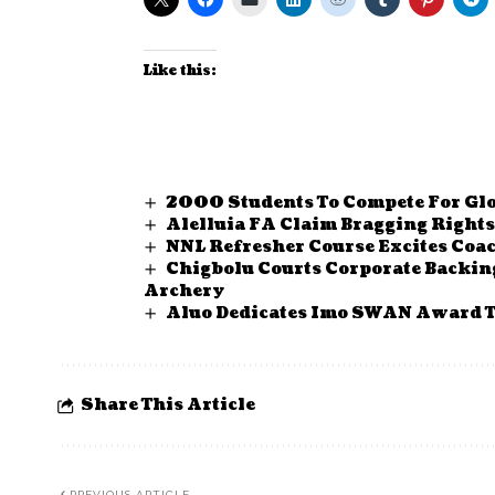
Like this:
2000 Students To Compete For Glo
Alelluia FA Claim Bragging Right
NNL Refresher Course Excites Coa
Chigbolu Courts Corporate Backin
Archery
Aluo Dedicates Imo SWAN Award T
Share This Article
PREVIOUS ARTICLE