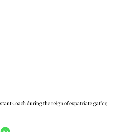
tant Coach during the reign of expatriate gaffer,