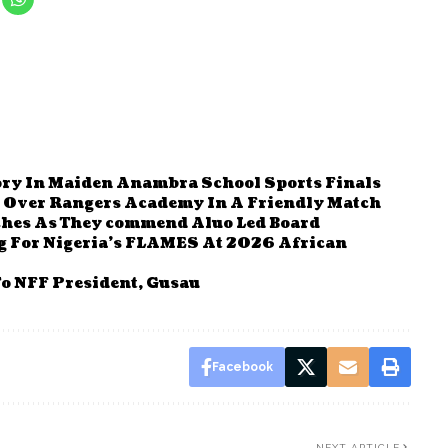
ry In Maiden Anambra School Sports Finals
s Over Rangers Academy In A Friendly Match
ches As They commend Aluo Led Board
g For Nigeria’s FLAMES At 2026 African
o NFF President, Gusau
Facebook
NEXT ARTICLE