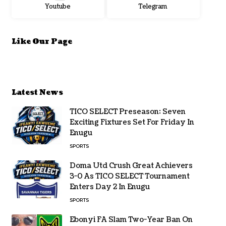
Youtube
Telegram
Like Our Page
Latest News
TICO SELECT Preseason: Seven
Exciting Fixtures Set For Friday In
Enugu
SPORTS
Doma Utd Crush Great Achievers
3-0 As TICO SELECT Tournament
Enters Day 2 In Enugu
SPORTS
Ebonyi FA Slam Two-Year Ban On