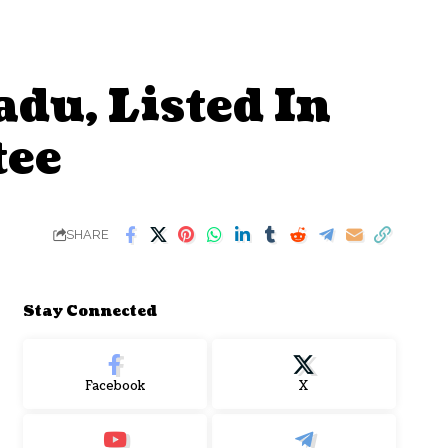
du, Listed In
tee
SHARE
Stay Connected
Facebook
X