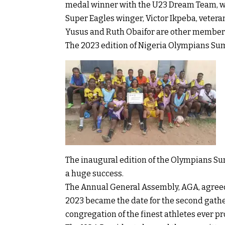
medal winner with the U23 Dream Team, wil
Super Eagles winger, Victor Ikpeba, veter
Yusus and Ruth Obaifor are other members
The 2023 edition of Nigeria Olympians Summi
The inaugural edition of the Olympians Su
a huge success.
The Annual General Assembly, AGA, agreed a
2023 became the date for the second gathe
congregation of the finest athletes ever p