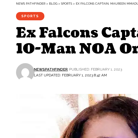
NEWS PATHFINDER
>
BLOG
>
SPORTS
>
EX FALCONS CAPTAIN, MAUREEN MMADU,
SPORTS
Ex Falcons Cap
10-Man NOA Or
NEWSPATHFINDER
PUBLISHED: FEBRUARY 1, 2023
LAST UPDATED: FEBRUARY 1, 2023 8:42 AM