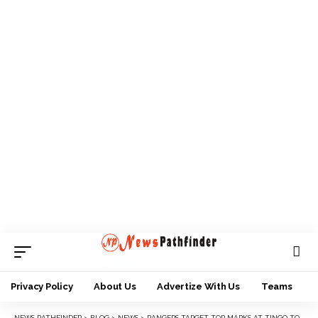
Privacy Policy
About Us
Advertize With Us
Teams
NEWS PATHFINDER
>
BLOG
>
NEWS
>
RANGERS TARGET TOP MARKS AT TINGO TOURNAMENT