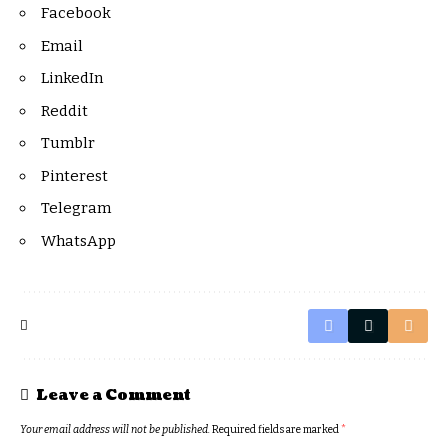
Facebook
Email
LinkedIn
Reddit
Tumblr
Pinterest
Telegram
WhatsApp
Leave a Comment
Your email address will not be published.
Required fields are marked
*