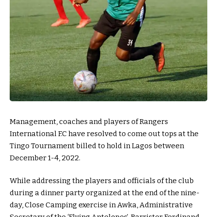
Management, coaches and players of Rangers
International F.C have resolved to come out tops at the
Tingo Tournament billed to hold in Lagos between
December 1-4, 2022.
While addressing the players and officials of the club
during a dinner party organized at the end of the nine-
day, Close Camping exercise in Awka, Administrative