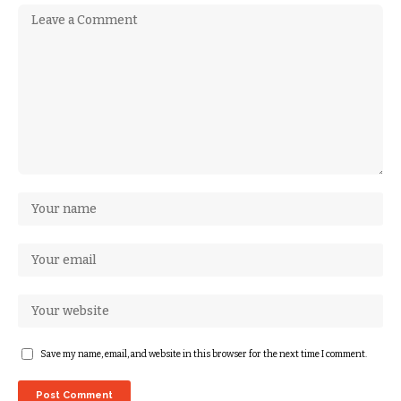
Save my name, email, and website in this browser for the next time I comment.