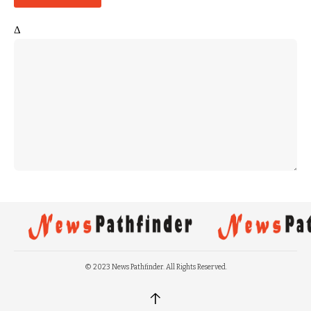
Δ
© 2023 News Pathfinder. All Rights Reserved.
↑