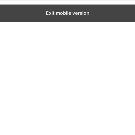
Exit mobile version