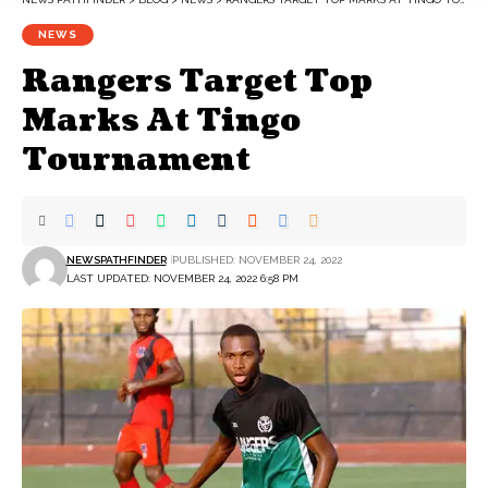
NEWS
Rangers Target Top
Marks At Tingo
Tournament
NEWSPATHFINDER
PUBLISHED: NOVEMBER 24, 2022
LAST UPDATED: NOVEMBER 24, 2022 6:58 PM