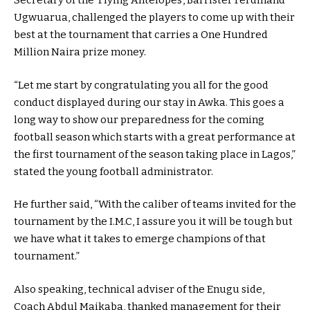
Secretary of the ‘Flying Antelopes’, Barrister Ferdinand
Ugwuarua, challenged the players to come up with their
best at the tournament that carries a One Hundred
Million Naira prize money.
“Let me start by congratulating you all for the good
conduct displayed during our stay in Awka. This goes a
long way to show our preparedness for the coming
football season which starts with a great performance at
the first tournament of the season taking place in Lagos,”
stated the young football administrator.
He further said, “With the caliber of teams invited for the
tournament by the I.M.C, I assure you it will be tough but
we have what it takes to emerge champions of that
tournament.”
Also speaking, technical adviser of the Enugu side,
Coach Abdul Maikaba, thanked management for their