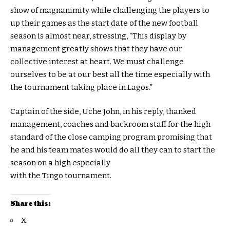
show of magnanimity while challenging the players to
up their games as the start date of the new football
season is almost near, stressing, “This display by
management greatly shows that they have our
collective interest at heart. We must challenge
ourselves to be at our best all the time especially with
the tournament taking place in Lagos.”
Captain of the side, Uche John, in his reply, thanked
management, coaches and backroom staff for the high
standard of the close camping program promising that
he and his team mates would do all they can to start the
season on a high especially
with the Tingo tournament.
Share this:
X