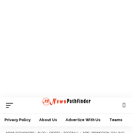
Privacy Policy
About Us
Advertize With Us
Teams
NEWS PATHFINDER
>
BLOG
>
SPORTS
>
FOOTBALL
>
NPFL PROMOTION: GOV. BAGUDU APPROVES N60M FOR KEBBI UNITED FC