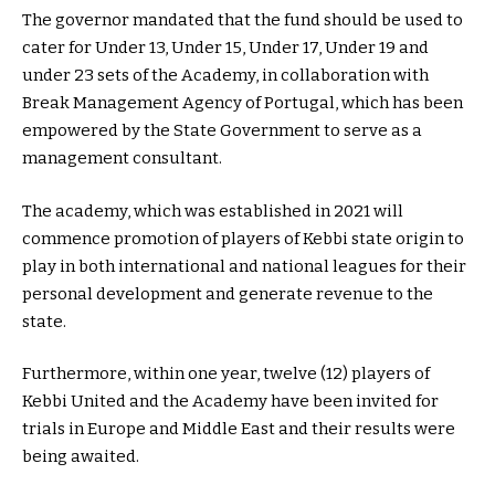
The governor mandated that the fund should be used to
cater for Under 13, Under 15, Under 17, Under 19 and
under 23 sets of the Academy, in collaboration with
Break Management Agency of Portugal, which has been
empowered by the State Government to serve as a
management consultant.
The academy, which was established in 2021 will
commence promotion of players of Kebbi state origin to
play in both international and national leagues for their
personal development and generate revenue to the
state.
Furthermore, within one year, twelve (12) players of
Kebbi United and the Academy have been invited for
trials in Europe and Middle East and their results were
being awaited.