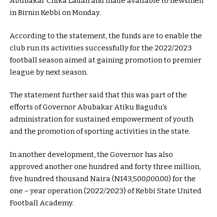
Abubakar Chika Ladan and made available to newsmen
in Birnin Kebbi on Monday.
According to the statement, the funds are to enable the
club run its activities successfully for the 2022/2023
football season aimed at gaining promotion to premier
league by next season.
The statement further said that this was part of the
efforts of Governor Abubakar Atiku Bagudu’s
administration for sustained empowerment of youth
and the promotion of sporting activities in the state.
In another development, the Governor has also
approved another one hundred and forty three million,
five hundred thousand Naira (N143,500,000.00) for the
one – year operation (2022/2023) of Kebbi State United
Football Academy.