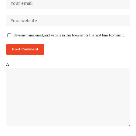
Save my name, email, and website in this browser for the next time I comment.
Δ