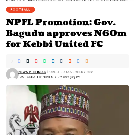
FOOTBALL
NPFL Promotion: Gov.
Bagudu approves N60m
for Kebbi United FC
NEWSPATHFINDER
PUBLISHED: NOVEMBER 7, 2022
LAST UPDATED: NOVEMBER 7, 2022 9:23 PM