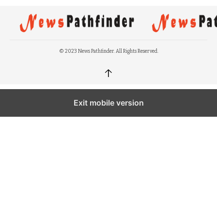
© 2023 News Pathfinder. All Rights Reserved.
↑
Exit mobile version