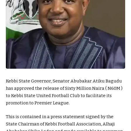
Kebbi State Governor, Senator Abubakar Atiku Bagudu
has approved the release of Sixty Million Naira ( N60M )
to Kebbi State United Football Club to facilitate its
promotion to Premier League.
This is contained in a press statement signed by the
State Chairman of Kebbi Football Association, Alhaji