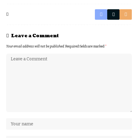
Leave a Comment
Your email address will not be published.
Required fields are marked
*