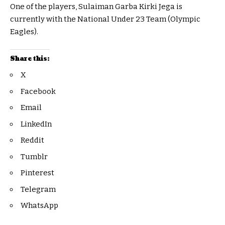
One of the players, Sulaiman Garba Kirki Jega is
currently with the National Under 23 Team (Olympic
Eagles).
Share this:
X
Facebook
Email
LinkedIn
Reddit
Tumblr
Pinterest
Telegram
WhatsApp