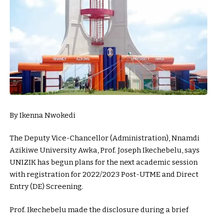
By Ikenna Nwokedi
The Deputy Vice-Chancellor (Administration), Nnamdi
Azikiwe University Awka, Prof. Joseph Ikechebelu, says
UNIZIK has begun plans for the next academic session
with registration for 2022/2023 Post-UTME and Direct
Entry (DE) Screening.
Prof. Ikechebelu made the disclosure during a brief