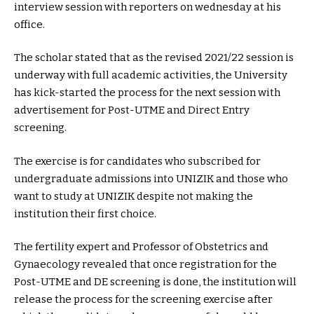
interview session with reporters on wednesday at his
office.
The scholar stated that as the revised 2021/22 session is
underway with full academic activities, the University
has kick-started the process for the next session with
advertisement for Post-UTME and Direct Entry
screening.
The exercise is for candidates who subscribed for
undergraduate admissions into UNIZIK and those who
want to study at UNIZIK despite not making the
institution their first choice.
The fertility expert and Professor of Obstetrics and
Gynaecology revealed that once registration for the
Post-UTME and DE screening is done, the institution will
release the process for the screening exercise after