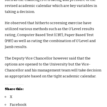
revised academic calendar which are key variables in
taking a decision.
He observed that hitherto screening exercise have
utilized various methods such as the O’Level results
rating, Computer Based Test (CBT), Paper Based Test
(PBT) as well as rating the combination of O’Level and
Jamb results.
The Deputy Vice Chancellor however said that the
options are opened to the University but the Vice-
Chancellor and his management team will take decision
as appropriate based on the tight academic calendar.
Share this:
X
Facebook