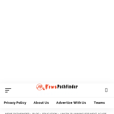
Privacy Policy
About Us
Advertize With Us
Teams
NEWS PATHFINDER
>
BLOG
>
EDUCATION
>
UNIZIK PLANNING FOR NEXT ACADEMIC SESSION WITH 2022/23 POST-UTME AND DIRECT ENTRY SCREENING — PROF. IKECHEBELU