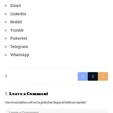
Email
LinkedIn
Reddit
Tumblr
Pinterest
Telegram
WhatsApp
Leave a Comment
Your email address will not be published.
Required fields are marked
*