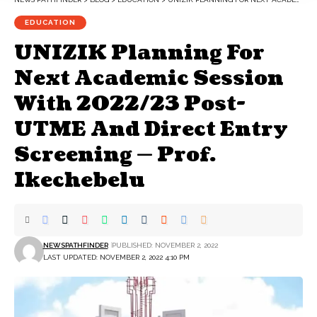
EDUCATION
UNIZIK Planning For
Next Academic Session
With 2022/23 Post-
UTME And Direct Entry
Screening — Prof.
Ikechebelu
NEWSPATHFINDER
PUBLISHED: NOVEMBER 2, 2022
LAST UPDATED: NOVEMBER 2, 2022 4:10 PM