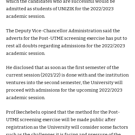
which the candidates who are successful would be
admitted as students of UNIZIK for the 2022/2023
academic session.
The Deputy Vice-Chancellor Administration said the
adverts for the Post-UTME screening exercise has put to
rest all doubts regarding admissions for the 2022/2023
academic session.
He disclosed that as soon as the first semester of the
current session (2021/22) is done with and the institution
ventures into the second semester, the University will
proceed with admissions for the upcoming 2022/2023
academic session.
Prof Ikechebelu opined that the method for the Post-
UTME screening exercise will be made public after
registration as the University will consider some factors
such as the challenges it is facing and pressure of the