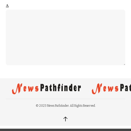
Δ
© 2023 News Pathfinder. All Rights Reserved.
↑