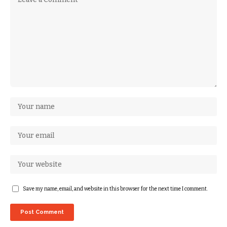
Save my name, email, and website in this browser for the next time I comment.