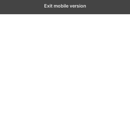
Exit mobile version