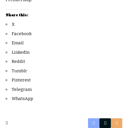
Share this:
X
Facebook
Email
LinkedIn
Reddit
Tumblr
Pinterest
Telegram
WhatsApp