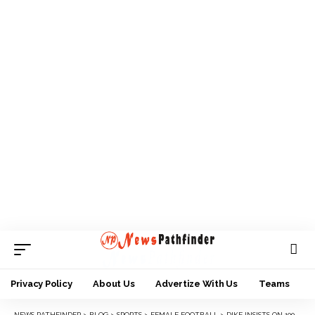
Privacy Policy
About Us
Advertize With Us
Teams
NEWS PATHFINDER
>
BLOG
>
SPORTS
>
FEMALE FOOTBALL
>
DIKE INSISTS ON 100% PERFORMANCE AT NWFL CHAMPIONSHIP