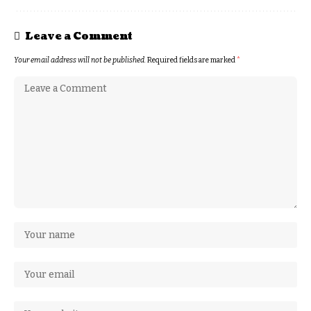
Leave a Comment
Your email address will not be published.
Required fields are marked
*