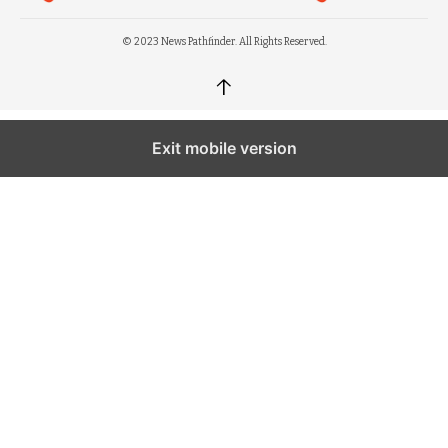
© 2023 News Pathfinder. All Rights Reserved.
↑
Exit mobile version