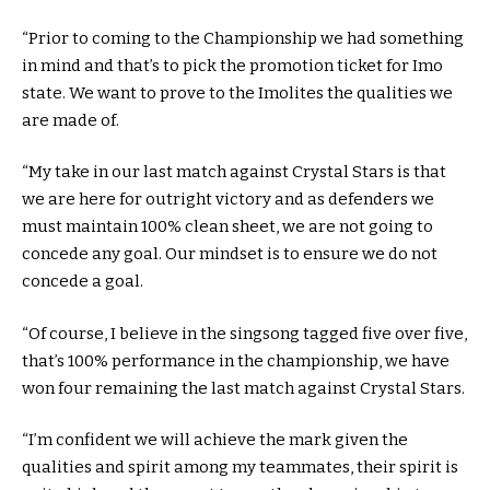
“Prior to coming to the Championship we had something
in mind and that’s to pick the promotion ticket for Imo
state. We want to prove to the Imolites the qualities we
are made of.
“My take in our last match against Crystal Stars is that
we are here for outright victory and as defenders we
must maintain 100% clean sheet, we are not going to
concede any goal. Our mindset is to ensure we do not
concede a goal.
“Of course, I believe in the singsong tagged five over five,
that’s 100% performance in the championship, we have
won four remaining the last match against Crystal Stars.
“I’m confident we will achieve the mark given the
qualities and spirit among my teammates, their spirit is