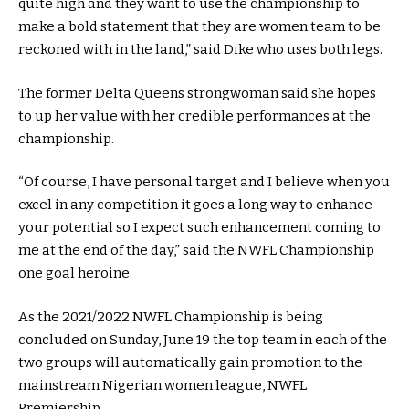
quite high and they want to use the championship to
make a bold statement that they are women team to be
reckoned with in the land,” said Dike who uses both legs.
The former Delta Queens strongwoman said she hopes
to up her value with her credible performances at the
championship.
“Of course, I have personal target and I believe when you
excel in any competition it goes a long way to enhance
your potential so I expect such enhancement coming to
me at the end of the day,” said the NWFL Championship
one goal heroine.
As the 2021/2022 NWFL Championship is being
concluded on Sunday, June 19 the top team in each of the
two groups will automatically gain promotion to the
mainstream Nigerian women league, NWFL
Premiership.