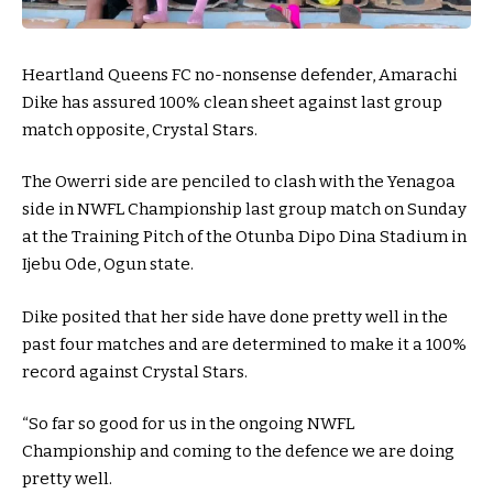
Heartland Queens FC no-nonsense defender, Amarachi
Dike has assured 100% clean sheet against last group
match opposite, Crystal Stars.
The Owerri side are penciled to clash with the Yenagoa
side in NWFL Championship last group match on Sunday
at the Training Pitch of the Otunba Dipo Dina Stadium in
Ijebu Ode, Ogun state.
Dike posited that her side have done pretty well in the
past four matches and are determined to make it a 100%
record against Crystal Stars.
“So far so good for us in the ongoing NWFL
Championship and coming to the defence we are doing
pretty well.