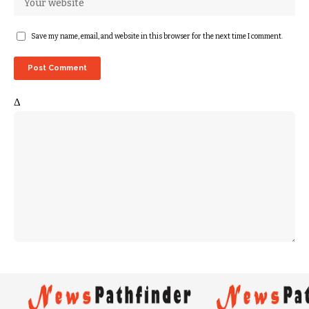
Save my name, email, and website in this browser for the next time I comment.
Δ