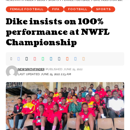
FEMALE FOOTBALL
FIFA
FOOTBALL
SPORTS
Dike insists on 100%
performance at NWFL
Championship
NEWSPATHFINDER
PUBLISHED: JUNE 25, 2022
LAST UPDATED: JUNE 25, 2022 2:23 AM