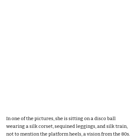
In one of the pictures, she is sitting on a disco ball
wearing a silk corset, sequined leggings, and silk train,
not to mention the platform heels, a vision from the 80s.