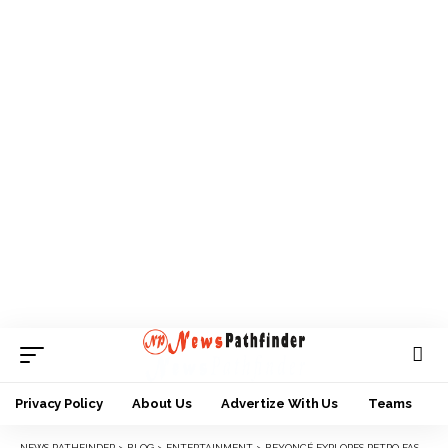
Privacy Policy
About Us
Advertize With Us
Teams
NEWS PATHFINDER
>
BLOG
>
ENTERTAINMENT
>
BEYONCÉ EXPLORES RETRO FASHION ON THE COVER OF BRITISH VOGUE’S JULY ISSUE