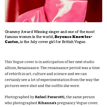
Grammy Award Winning singer and one of the most
famous women in the world,
Beyonce Knowles-
Carter,
is the July cover girl for British Vogue.
This Vogue cover is in anticipation of her next studio
album, Renaissance. The renaissance period was a time
of rebirth in art, culture and science and we can
certainly see a lot of experimentation from the way the
pictures were shot and the outfits she wore.
Photographed by
Rafael Pavarotti,
the same person
who photographed
Rihanna’s
pregnancy Vogue cover.