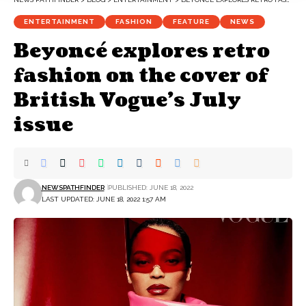
ENTERTAINMENT
FASHION
FEATURE
NEWS
Beyoncé explores retro
fashion on the cover of
British Vogue’s July
issue
NEWSPATHFINDER
PUBLISHED: JUNE 18, 2022
LAST UPDATED: JUNE 18, 2022 1:57 AM