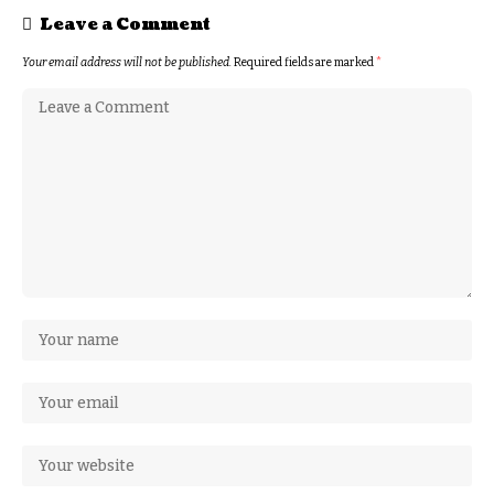
Leave a Comment
Your email address will not be published.
Required fields are marked
*