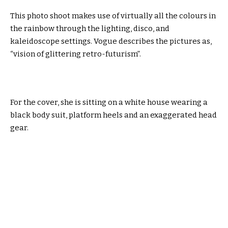
This photo shoot makes use of virtually all the colours in
the rainbow through the lighting, disco, and
kaleidoscope settings. Vogue describes the pictures as,
“vision of glittering retro-futurism”.
For the cover, she is sitting on a white house wearing a
black body suit, platform heels and an exaggerated head
gear.