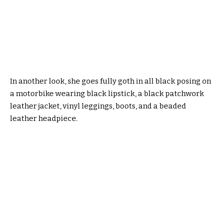
In another look, she goes fully goth in all black posing on
a motorbike wearing black lipstick, a black patchwork
leather jacket, vinyl leggings, boots, and a beaded
leather headpiece.