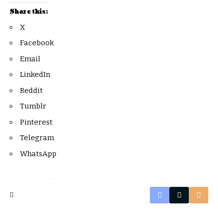
Share this:
X
Facebook
Email
LinkedIn
Reddit
Tumblr
Pinterest
Telegram
WhatsApp