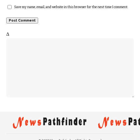
Save my name, email, and website in this browser for the next time I comment.
Δ