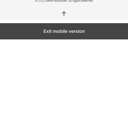
© 2023 News Pathfinder. All Rights Reserved.
↑
Exit mobile version