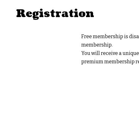
Registration
Free membership is disab
membership.
You will receive a unique
premium membership reg