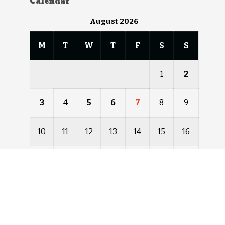
Calendar
August 2026
M
T
W
T
F
S
S
1
2
3
4
5
6
7
8
9
10
11
12
13
14
15
16
17
18
19
20
21
22
23
24
25
26
27
28
29
30
31