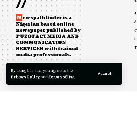
//
A
N
ewspathfinder is a
A
Nigerian based online
newspaper published by
C
PUZOFACT MEDIA AND
P
COMMUNICATION
T
SERVICES with trained
media professionals.
By using this site, you agree to the
Accept
Post Views:
0
Privacy Policy
and
Terms of Use
.