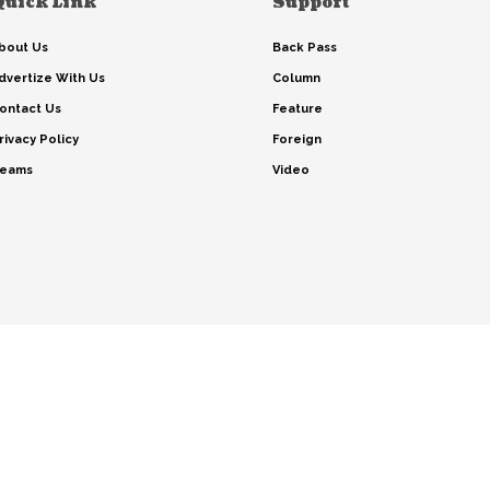
Quick Link
Support
bout Us
Back Pass
dvertize With Us
Column
ontact Us
Feature
rivacy Policy
Foreign
eams
Video