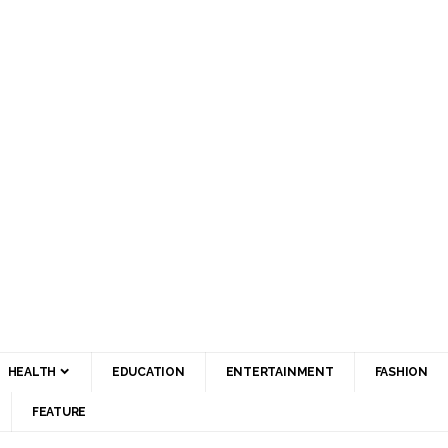
HEALTH
EDUCATION
ENTERTAINMENT
FASHION
FEATURE