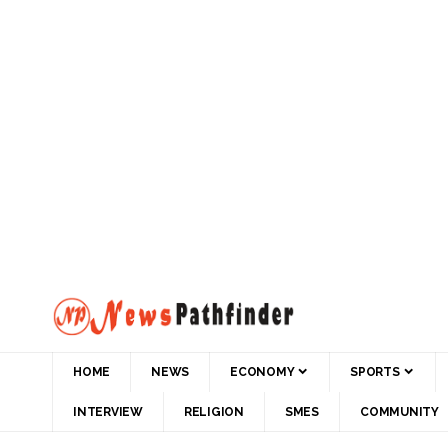
HOME
NEWS
ECONOMY
SPORTS
INTERVIEW
RELIGION
SMES
COMMUNITY