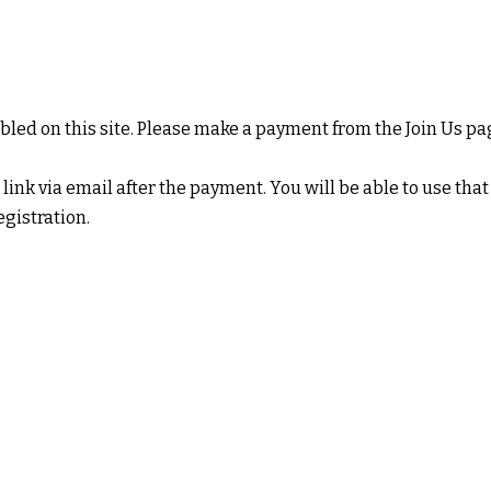
led on this site. Please make a payment from the
Join Us
pag
 link via email after the payment. You will be able to use that
istration.