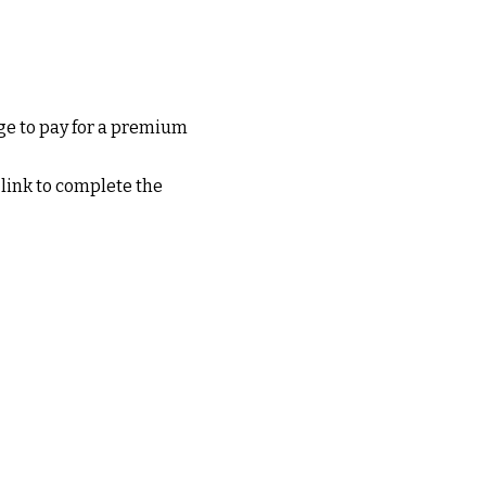
e to pay for a premium
 link to complete the