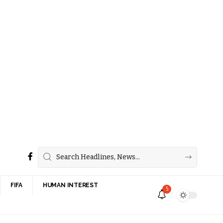
FIFA
HUMAN INTEREST
5